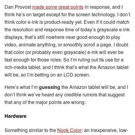
Dan Provost
made some great points
in response, and I
think he’s on target except for the screen technology. I don’t
think color e-ink is product-ready yet. Even if it could match
the resolution and response time of today’s grayscale e-ink
displays, that’s still nowhere near good enough to play
video, animate anything, or smoothly scroll a page. I doubt
that color (or probably even grayscale) e-ink will ever be
fast enough for those roles. So I’m ruling out its use for a
rich-media tablet, and I think that’s what the Amazon tablet
will be, so I’m betting on an LCD screen.
Here’s what I’m
guessing
the Amazon tablet will be, and I
don’t think we’ve heard any credible rumors that suggest
that any of the major points are wrong:
Hardware
Something similar to the
Nook Color
: an inexpensive, low-