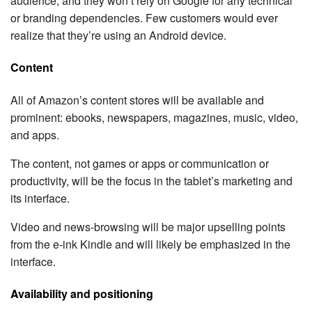
audience, and they won’t rely on Google for any technical
or branding dependencies. Few customers would ever
realize that they’re using an Android device.
Content
All of Amazon’s content stores will be available and
prominent: ebooks, newspapers, magazines, music, video,
and apps.
The content, not games or apps or communication or
productivity, will be the focus in the tablet’s marketing and
its interface.
Video and news-browsing will be major upselling points
from the e-ink Kindle and will likely be emphasized in the
interface.
Availability and positioning