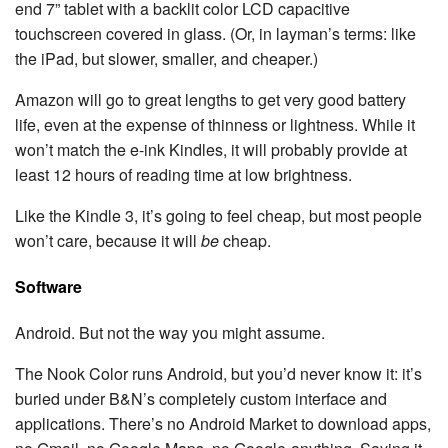
end 7” tablet with a backlit color LCD capacitive
touchscreen covered in glass. (Or, in layman’s terms: like
the iPad, but slower, smaller, and cheaper.)
Amazon will go to great lengths to get very good battery
life, even at the expense of thinness or lightness. While it
won’t match the e-ink Kindles, it will probably provide at
least 12 hours of reading time at low brightness.
Like the Kindle 3, it’s going to feel cheap, but most people
won’t care, because it will
be
cheap.
Software
Android. But not the way you might assume.
The Nook Color runs Android, but you’d never know it: it’s
buried under B&N’s completely custom interface and
applications. There’s no Android Market to download apps,