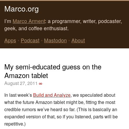
Marco.org
I’m
Marco Arment
: a programmer, writer, podcaster,
geek, and coffee enthusiast.
Apps
•
Podcast
•
Mastodon
•
About
My semi-educated guess on the
Amazon tablet
August 27, 2011
∞
In last week’s
Build and Analyze
, we speculated about
what the future Amazon tablet might be, fitting the most
credible rumors we’ve heard so far. (This is basically an
expanded version of that, so if you listened, parts will be
repetitive.)