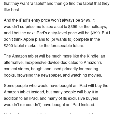
that they want “a tablet” and then go find the tablet that they
like best.
And the iPad’s entry price won’t always be $499. It
wouldn’t surprise me to see a cut to $399 for the holidays,
and I bet the next iPad’s entry-level price will be $399. But I
don’t think Apple plans to (or wants to) compete in the
$200-tablet market for the foreseeable future.
The Amazon tablet will be much more like the Kindle: an
alternative, inexpensive device dedicated to Amazon’s
content stores, bought and used primarily for reading
books, browsing the newspaper, and watching movies.
Some people who would have bought an iPad will buy the
Amazon tablet instead, but many people will buy it in
addition to an iPad, and many of its exclusive buyers
wouldn’t (or couldn’t) have bought an iPad instead.