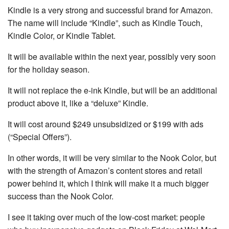
Kindle is a very strong and successful brand for Amazon.
The name will include “Kindle”, such as Kindle Touch,
Kindle Color, or Kindle Tablet.
It will be available within the next year, possibly very soon
for the holiday season.
It will not replace the e-ink Kindle, but will be an additional
product above it, like a “deluxe” Kindle.
It will cost around $249 unsubsidized or $199 with ads
(“Special Offers”).
In other words, it will be very similar to the Nook Color, but
with the strength of Amazon’s content stores and retail
power behind it, which I think will make it a much bigger
success than the Nook Color.
I see it taking over much of the low-cost market: people