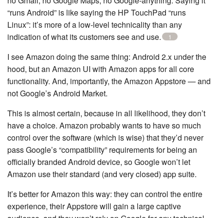
no Gmail, no Google Maps, no Google-anything. Saying it
“runs Android” is like saying the HP TouchPad “runs
Linux”: it’s more of a low-level technicality than any
indication of what its customers see and use.
1
I see Amazon doing the same thing: Android 2.x under the
hood, but an Amazon UI with Amazon apps for all core
functionality. And, importantly, the Amazon Appstore — and
not Google’s Android Market.
This is almost certain, because in all likelihood, they don’t
have a choice. Amazon probably wants to have so much
control over the software (which is wise) that they’d never
pass Google’s “compatibility” requirements for being an
officially branded Android device, so Google won’t let
Amazon use their standard (and very closed) app suite.
It’s better for Amazon this way: they can control the entire
experience, their Appstore will gain a large captive