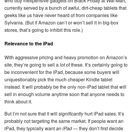
who buy inexpensive gadgets on Black Friday at Wal-Mart,
currently served by a bunch of awful, dirt-cheap tablets that
geeks like us have never heard of from companies like
Sylvania. (But if Amazon can’t or won’t sell it in big-box
stores, that’s going to inhibit this role.)
Relevance to the iPad
With aggressive pricing and heavy promotion on Amazon’s
site, they’re going to sell a
lot
of these. It’s certainly going to
be inconvenient for the iPad, because some buyers will
unquestionably pick the much cheaper Kindle tablet
instead. It will probably be the only non-iPad tablet that will
sell in enough volume anytime soon that anyone needs to
think about it.
But I’m not sure that it will
significantly
hurt iPad sales. It’s
probably not targeting the same market. If people want an
iPad, they typically want
an iPad
— they don’t first decide