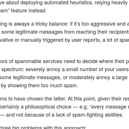
ve about deploying automated heuristics, relying heavily
am” feature instead.
ng is always a tricky balance: if it’s too aggressive and
nt some legitimate messages from reaching their recipients.
ative or manually triggered by user reports, a lot of spa
ors of spammable services need to decide where their pr
t spectrum: severely annoy a small number of your users
 some legitimate messages, or moderately annoy a large
s by showing them too much spam.
ms to have chosen the latter. At this point, given their r
t certainly a philosophical choice — e.g. “every message
— and not because of a lack of spam-fighting abilities.
three big problems with this approach: