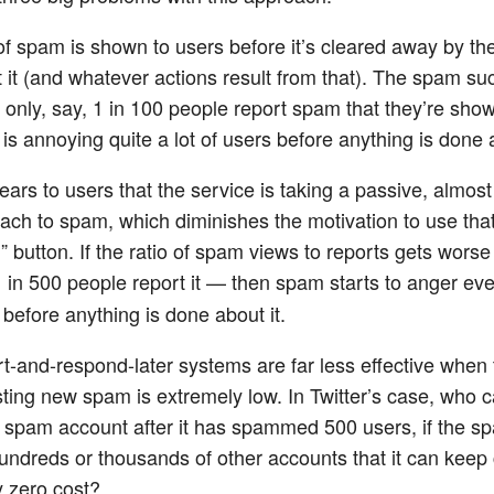
 of spam is shown to users before it’s cleared away by th
t it (and whatever actions result from that). The spam s
f only, say, 1 in 100 people report spam that they’re show
is annoying quite a lot of users before anything is done a
ears to users that the service is taking a passive, almost
ach to spam, which diminishes the motivation to use tha
 button. If the ratio of spam views to reports gets worse
1 in 500 people report it — then spam starts to anger ev
 before anything is done about it.
t-and-respond-later systems are far less effective when 
sting new spam is extremely low. In Twitter’s case, who ca
 spam account after it has spammed 500 users, if the 
undreds or thousands of other accounts that it can keep 
y zero cost?