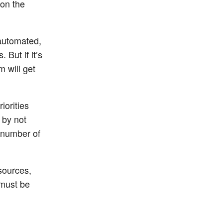
 on the
 automated,
 But if it’s
m will get
iorities
 by not
 number of
esources,
 must be