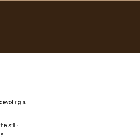
 devoting a
e still-
ly