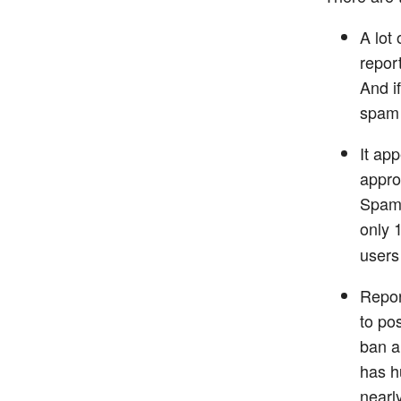
A lot
repor
And i
spam 
It app
appro
Spam”
only 
users
Repor
to po
ban a
has h
nearl