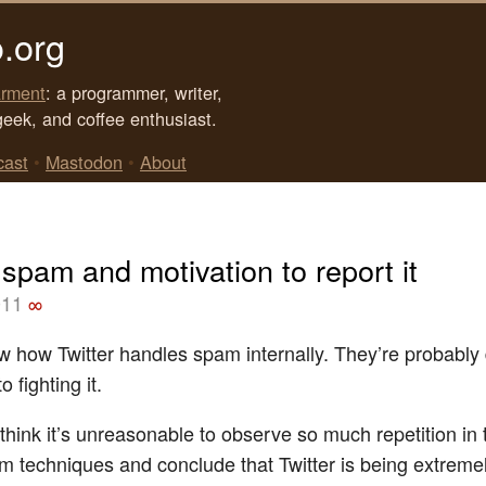
.org
rment
: a programmer, writer,
geek, and coffee enthusiast.
cast
•
Mastodon
•
About
 spam and motivation to report it
011
∞
ow how Twitter handles spam internally. They’re probably
to fighting it.
 think it’s unreasonable to observe so much repetition in th
am techniques and conclude that Twitter is being extreme