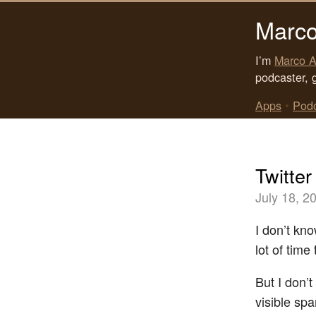
Marco
I’m
Marco A
podcaster, 
Apps
•
Pod
Twitter
July 18, 2
I don’t kn
lot of time 
But I don’t
visible sp