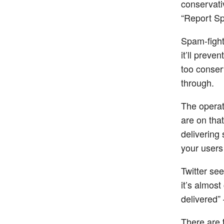
conservati
“Report Sp
Spam-fighti
it’ll preve
too conserv
through.
The operat
are on tha
delivering
your user
Twitter see
it’s almos
delivered” 
There are 