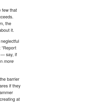
e few that
ucceeds.
n, the
bout it.
 neglectful
t “Report
 — say, if
en
more
the barrier
res if they
spammer
creating at