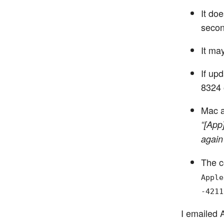
It do
secon
It ma
If up
8324 
Mac a
“[App
again
The c
Apple
-4211
I emailed 