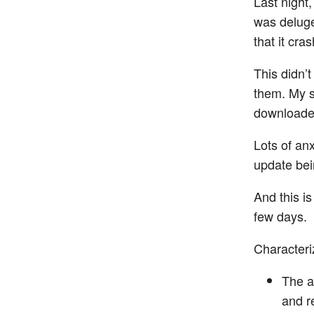
Last night
was deluge
that it cra
This didn’
them. My s
downloaded
Lots of an
update bei
And this is
few days.
Characteriz
The a
and re