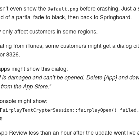
esn’t even show the
before crashing. Just a s
Default.png
d of a partial fade to black, then back to Springboard.
y only affect customers in some regions.
dating from iTunes, some customers might get a dialog cit
or 8326.
pps might show this dialog:
] is damaged and can’t be opened. Delete [App] and dow
 from the App Store.”
onsole might show:
FairplayTextCrypterSession::fairplayOpen() failed
0
App Review less than an hour after the update went live 