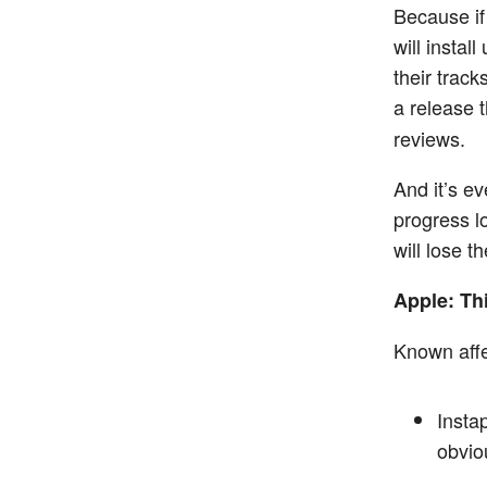
Because if
will instal
their track
a release 
reviews.
And it’s e
progress lo
will lose th
Apple: Thi
Known affe
Insta
obvio