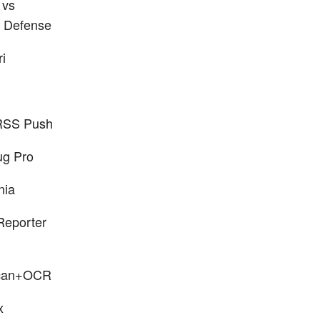
 vs
 Defense
ri
RSS Push
ug Pro
nia
eporter
can+OCR
x