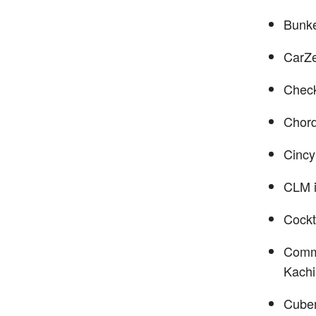
Bunke
CarZ
Check
Chord
Cincy
CLM i
Cockt
Com
Kach
Cube