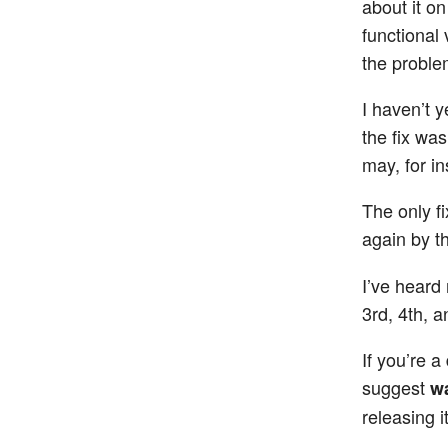
about it on
functional 
the proble
I haven’t 
the fix wa
may, for i
The only f
again by t
I’ve heard
3rd, 4th, a
If you’re 
suggest
wa
releasing it