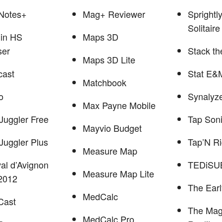
Notes+
Mag+ Reviewer
Sprightl
Solitaire
in HS
Maps 3D
ser
Stack th
Maps 3D Lite
cast
Stat E&
Matchbook
o
Synalyze
Max Payne Mobile
Juggler Free
Tap Son
Mayvio Budget
Juggler Plus
Tap’N R
Measure Map
val d’Avignon
TEDiSU
Measure Map Lite
2012
The Earl
MedCalc
rCast
The Mag
MedCalc Pro