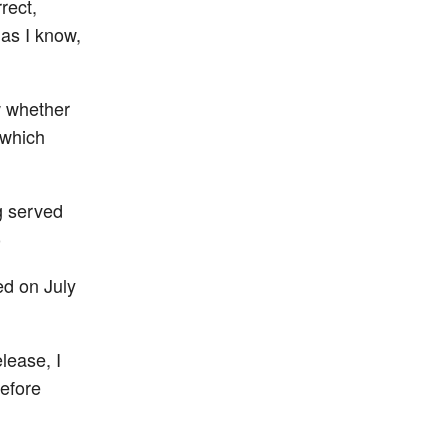
rect,
 as I know,
w whether
 which
g served
)
ed on July
lease, I
before