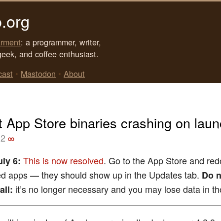
.org
rment
: a programmer, writer,
geek, and coffee enthusiast.
cast
•
Mastodon
•
About
t App Store binaries crashing on lau
12
∞
This is now resolved
. Go to the App Store and re
ly 6:
ed apps — they should show up in the Updates tab.
Do n
it’s no longer necessary and you may lose data in t
all: