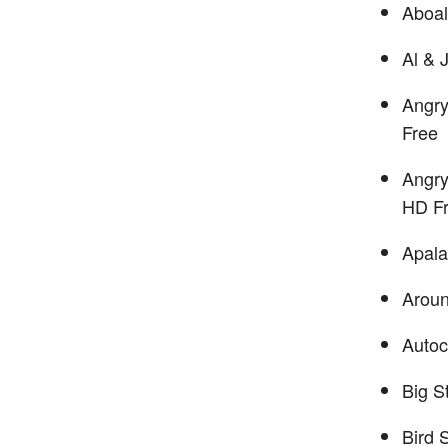
Aboa
Al & 
Angry
Free
Angry
HD F
Apala
Arou
Autoc
Big S
Bird 