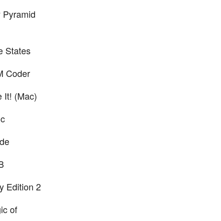
y Pyramid
e States
M Coder
 It! (Mac)
ic
ide
B
y Edition 2
ic of