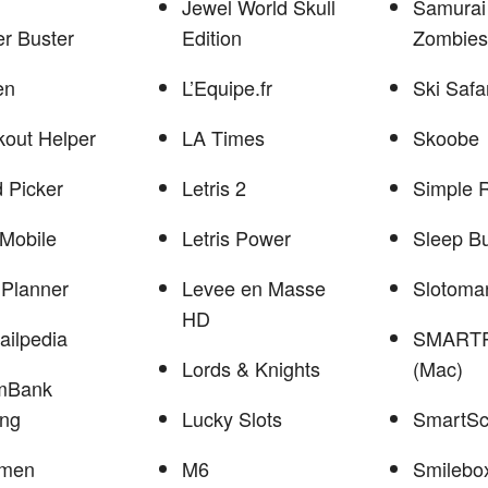
Jewel World Skull
Samurai
r Buster
Edition
Zombies
en
L’Equipe.fr
Ski Safa
out Helper
LA Times
Skoobe
 Picker
Letris 2
Simple 
Mobile
Letris Power
Sleep B
Planner
Levee en Masse
Slotoma
HD
ailpedia
SMARTR
Lords & Knights
(Mac)
mBank
ing
Lucky Slots
SmartS
men
M6
Smilebo