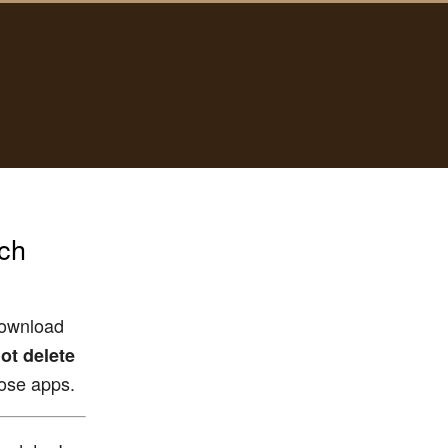
nch
download
ot delete
hose apps.