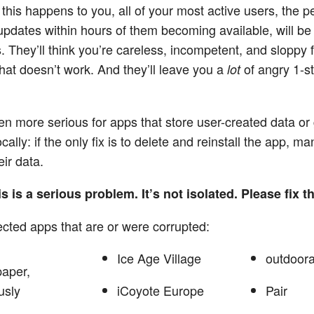
 this happens to you, all of your most active users, the 
l updates within hours of them becoming available, will be
s. They’ll think you’re careless, incompetent, and sloppy 
that doesn’t work. And they’ll leave you a
of angry 1-st
lot
ven more serious for apps that store user-created data o
cally: if the only fix is to delete and reinstall the app, m
eir data.
s is a serious problem. It’s not isolated. Please fix th
cted apps that are or were corrupted:
Ice Age Village
outdoora
paper,
usly
iCoyote Europe
Pair