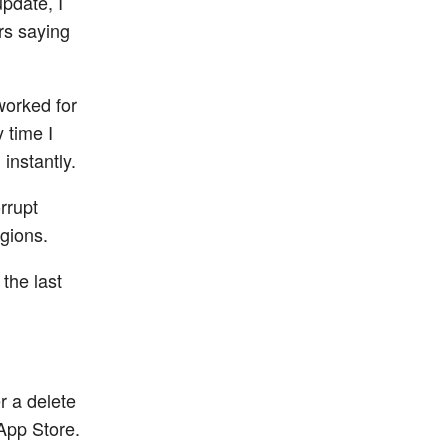
update, I
rs saying
worked for
 time I
instantly.
rrupt
egions.
 the last
r a delete
 App Store.