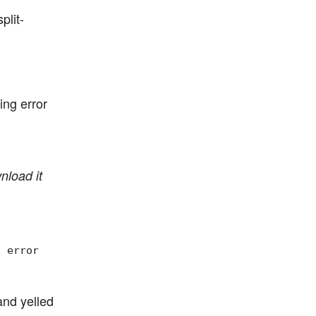
plit-
ing error
nload it
, error
and yelled