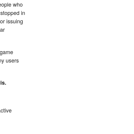
people who
 stopped in
for issuing
ar
r game
any users
is.
ctive