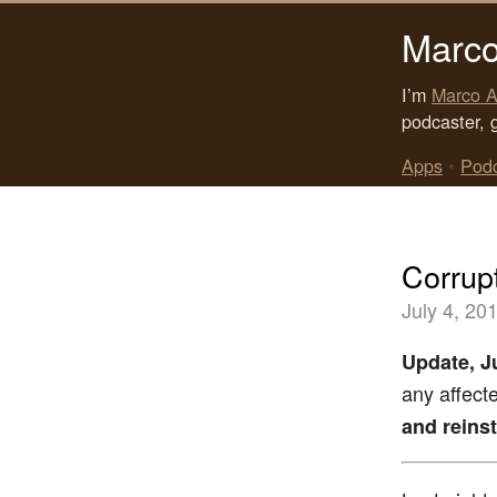
Marco
I’m
Marco A
podcaster, 
Apps
•
Pod
Corrup
July 4, 20
Update, Ju
any affect
and reinst