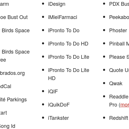
larm
iDesign
PDX Bu
Joe Bust Out
iMieiFarmaci
Peekabo
 Birds Space
iPronto To Do
Phoster
iPronto To Do HD
Pinball 
 Birds Space
iPronto To Do Lite
Please 
ree
iPronto To Do Lite
Quote U
brados.org
HD
Qwak
ndCal
iQIF
Readdle
ité Parkings
iQuikDoF
Pro (
mo
tart
iTankster
Redshift
Song Id