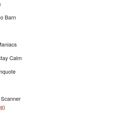
s
o Barn
Maniacs
Stay Calm
nquote
 Scanner
re
)