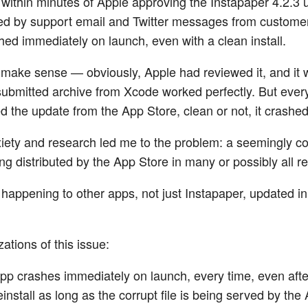
, within minutes of Apple approving the Instapaper 4.2.3 
d by support email and Twitter messages from custome
shed immediately on launch, even with a clean install.
t make sense — obviously, Apple had reviewed it, and it 
ubmitted archive from Xcode worked perfectly. But every
 the update from the App Store, clean or not, it crashed 
xiety and research led me to the problem: a seemingly co
ng distributed by the App Store in many or possibly all r
 happening to other apps, not just Instapaper, updated in
ations of this issue:
pp crashes immediately on launch, every time, even afte
install as long as the corrupt file is being served by the