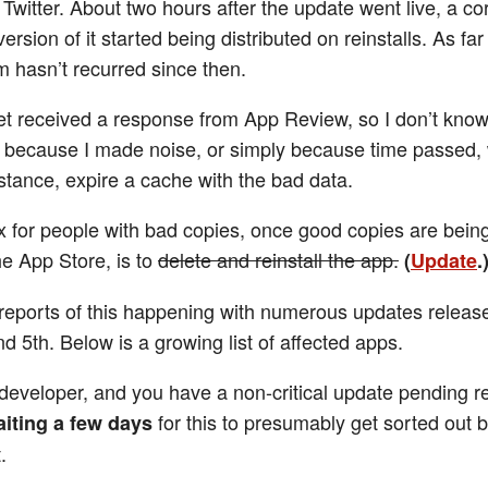
 Twitter. About two hours after the update went live, a cor
version of it started being distributed on reinstalls. As far
m hasn’t recurred since then.
yet received a response from App Review, so I don’t kno
s because I made noise, or simply because time passed,
nstance, expire a cache with the bad data.
ix for people with bad copies, once good copies are bein
he App Store, is to
delete and reinstall the app.
(
Update
.
 reports of this happening with numerous updates releas
nd 5th. Below is a growing list of affected apps.
a developer, and you have a non-critical update pending re
for this to presumably get sorted out 
iting a few days
.