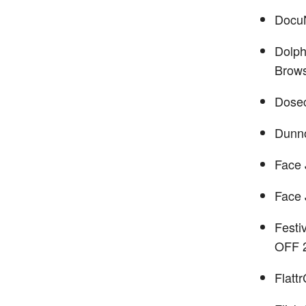
Docu
Dolph
Brow
Dose
Dunn
Face 
Face 
Festi
OFF 
Flatt