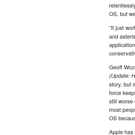
relentless
OS, but we
“It just w
and asteri
applicatio
conservat
Geoff Woz
(Update: H
story, but 
force keep
still worse
most people
OS because
Apple has 