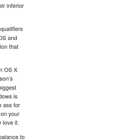
r inferior
 qualifiers
 OS and
ion that
on OS X
rson’s
biggest
dows is
e ass for
g on your
love it.
balance to