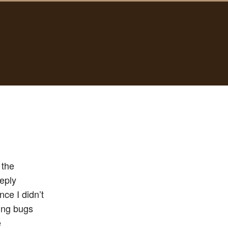
 the
eeply
nce I didn’t
sing bugs
e