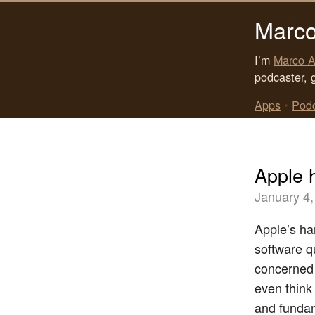
Marco
I’m
Marco A
podcaster, 
Apps
•
Pod
Apple h
January 4,
Apple’s ha
software qu
concerned f
even think
and fundam