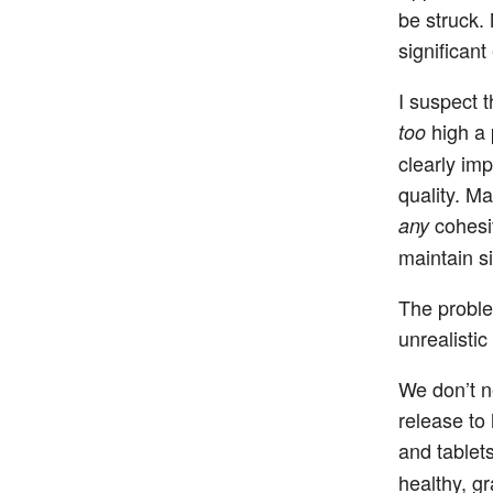
be struck. 
significant
I suspect t
high a 
too
clearly im
quality. M
cohesi
any
maintain si
The proble
unrealistic
We don’t n
release to
and tablet
healthy, g