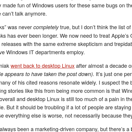
ly made fun of Windows users for these same bugs on thei
 can’t talk anymore.
orks” was never
true, but I don’t think the list of
completely
sks has ever been longer. We now need to treat Apple’s
n releases with the same extreme skepticism and trepidat
ive Windows IT departments employ.
niak
went back to desktop Linux
after almost a decade 
It’s just one pe
e appears to have taken the post down).
many of his cited reasons resonate widely. I suspect the 
ing stories like this from being more common is that Win
 overall and desktop Linux is still too much of a pain in th
. But it should be troubling if a lot of people are stayin
 everything else is worse, not necessarily because they 
always been a marketing-driven company, but there’s a 