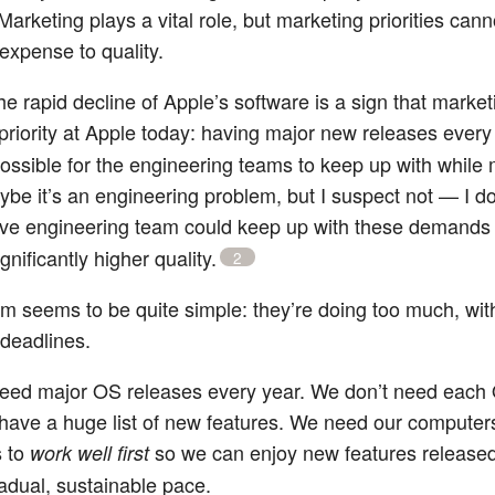
Marketing plays a vital role, but marketing priorities can
 expense to quality.
he rapid decline of Apple’s software is a sign that market
priority at Apple today: having major new releases every 
possible for the engineering teams to keep up with while 
aybe it’s an engineering problem, but I suspect not — I do
ve engineering team could keep up with these demands
gnificantly higher quality.
2
m seems to be quite simple: they’re doing too much, wit
 deadlines.
eed major OS releases every year. We don’t need each
 have a huge list of new features. We need our computer
s to
so we can enjoy new features released
work well first
radual, sustainable pace.