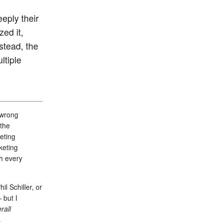
eeply their
ed it,
stead, the
ltiple
 wrong
“the
eting
keting
th every
l Schiller, or
 but I
rall
.