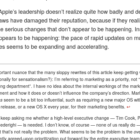
 Apple’s leadership doesn’t realize quite how badly and d
laws have damaged their reputation, because if they realiz
e serious changes that don’t appear to be happening. In
ppears to be happening: the pace of rapid updates on mu
nes seems to be expanding and accelerating.
rtant nuance that the many sloppy rewrites of this article keep getting
ionally for sensationalism?): I’m referring to
marketing
as a priority, not 
ng department”. I have no idea about the internal workings of the mark
ent and how it does or doesn’t influence the company’s direction. Mar
es
seem to be a bit too influential, such as requiring a new major OS wi
release, or a new OS X every year, for their marketing benefits.
↩︎
keep asking me whether a high-level executive change — Tim Cook, Phi
ederighi — is needed. I don’t know, of course — none of us really do —
 that’s not really the problem. What seems to be the problem is the
ove
tly agreed-upon prioritization put forward by the entire executive team