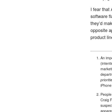
I fear that
software f
they’d mak
opposite a
product li
An impo
(intent
marketi
departm
prioriti
iPhone 
People 
Craig F
suspect
apparen