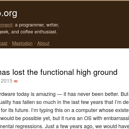
.org
rment
: a programmer, writer,
geek, and coffee enthusiast.
cast
•
Mastodon
•
About
as lost the functional high ground
 2015
∞
rdware today is amazing — it has never been better. But
ality has fallen so much in the last few years that I’m d
or its future. I’m typing this on a computer whose existe
 would be possible yet, but it runs an OS with embarras
ental regressions. Just a few years ago, we would hav