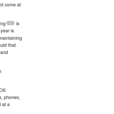
not come at
ing
is
1
year is
maintaining
ubt that
 and
h
 OS
s, phones,
 at a