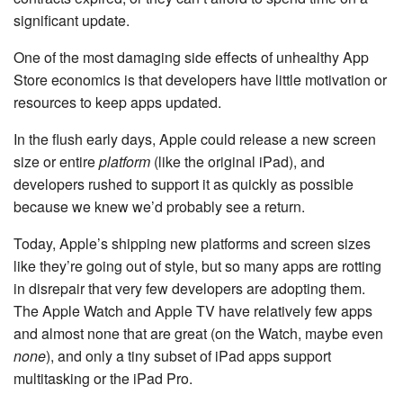
significant update.
One of the most damaging side effects of unhealthy App
Store economics is that developers have little motivation or
resources to keep apps updated.
In the flush early days, Apple could release a new screen
size or entire
platform
(like the original iPad), and
developers rushed to support it as quickly as possible
because we knew we’d probably see a return.
Today, Apple’s shipping new platforms and screen sizes
like they’re going out of style, but so many apps are rotting
in disrepair that very few developers are adopting them.
The Apple Watch and Apple TV have relatively few apps
and almost none that are great (on the Watch, maybe even
none
), and only a tiny subset of iPad apps support
multitasking or the iPad Pro.