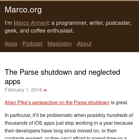
Marco.org
I’m
Marco Arment
: a programmer, writer, podcaster,
geek, and coffee enthusiast.
Apps
•
Podcast
•
Mastodon
•
About
The Parse shutdown and neglected
apps
February 1, 2016
∞
Allen Pike’s perspective on the Parse shutdown
is great.
In particular, it’ll be problematic when possibly
hundreds of
thousands
of iOS apps just stop working in a year because
their developers have long since moved on, or their
contracts expired, or they can’t afford to spend time on a