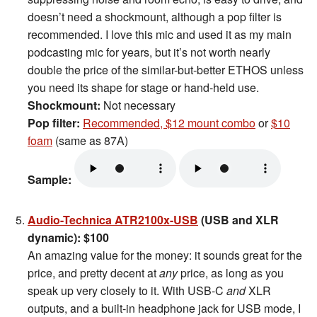
doesn’t need a shockmount, although a pop filter is
recommended. I love this mic and used it as my main
podcasting mic for years, but it’s not worth nearly
double the price of the similar-but-better ETHOS unless
you need its shape for stage or hand-held use.
Shockmount:
Not necessary
Pop filter:
Recommended, $12 mount combo
or
$10
foam
(same as 87A)
Sample:
Audio-Technica ATR2100x-USB
(USB and XLR
dynamic): $100
An amazing value for the money: it sounds great for the
price, and pretty decent at
any
price, as long as you
speak up very closely to it. With USB-C
and
XLR
outputs, and a built-in headphone jack for USB mode, I