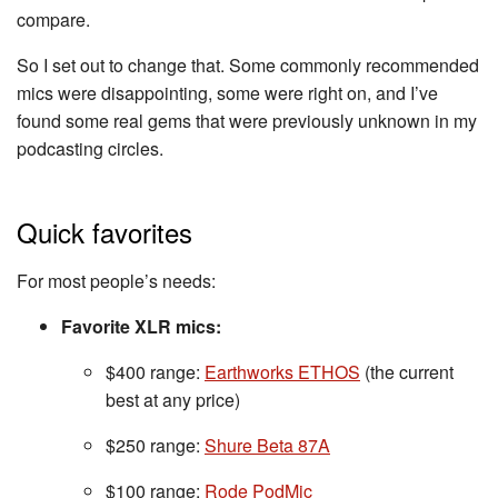
compare.
So I set out to change that. Some commonly recommended
mics were disappointing, some were right on, and I’ve
found some real gems that were previously unknown in my
podcasting circles.
Quick favorites
For most people’s needs:
Favorite XLR mics:
$400 range:
Earthworks ETHOS
(the current
best at any price)
$250 range:
Shure Beta 87A
$100 range:
Rode PodMic