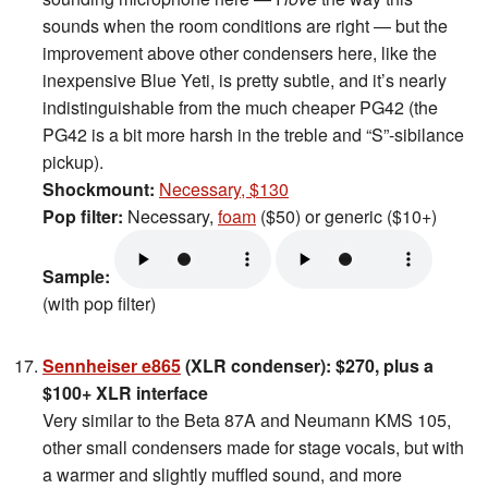
sounds when the room conditions are right — but the
improvement above other condensers here, like the
inexpensive Blue Yeti, is pretty subtle, and it’s nearly
indistinguishable from the much cheaper PG42 (the
PG42 is a bit more harsh in the treble and “S”-sibilance
pickup).
Shockmount:
Necessary, $130
Pop filter:
Necessary,
foam
($50) or generic ($10+)
Sample:
(with pop filter)
Sennheiser e865
(XLR condenser): $270, plus a
$100+ XLR interface
Very similar to the Beta 87A and Neumann KMS 105,
other small condensers made for stage vocals, but with
a warmer and slightly muffled sound, and more