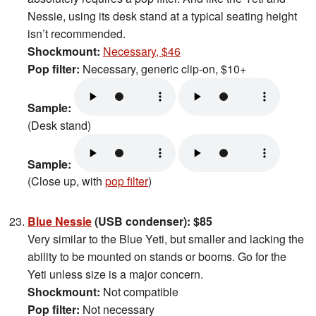
Nessie, using its desk stand at a typical seating height
isn’t recommended.
Shockmount:
Necessary, $46
Pop filter:
Necessary, generic clip-on, $10+
Sample:
(Desk stand)
Sample:
(Close up, with
pop filter
)
Blue Nessie
(USB condenser): $85
Very similar to the Blue Yeti, but smaller and lacking the
ability to be mounted on stands or booms. Go for the
Yeti unless size is a major concern.
Shockmount:
Not compatible
Pop filter:
Not necessary