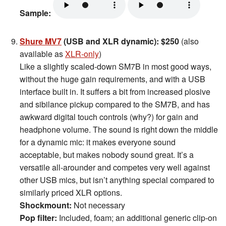
Sample:
Shure MV7
(USB and XLR dynamic): $250
(also
available as
XLR-only
)
Like a slightly scaled-down SM7B in most good ways,
without the huge gain requirements, and with a USB
interface built in. It suffers a bit from increased plosive
and sibilance pickup compared to the SM7B, and has
awkward digital touch controls (why?) for gain and
headphone volume. The sound is right down the middle
for a dynamic mic: it makes everyone sound
acceptable, but makes nobody sound great. It’s a
versatile all-arounder and competes very well against
other USB mics, but isn’t anything special compared to
similarly priced XLR options.
Shockmount:
Not necessary
Pop filter:
Included, foam; an additional generic clip-on