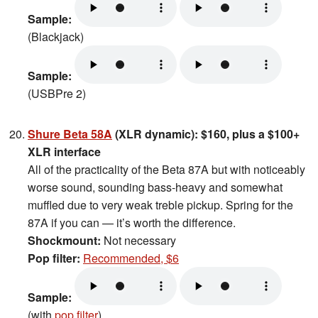
Sample:
(Blackjack)
Sample:
(USBPre 2)
Shure Beta 58A
(XLR dynamic): $160, plus a $100+
XLR interface
All of the practicality of the Beta 87A but with noticeably
worse sound, sounding bass-heavy and somewhat
muffled due to very weak treble pickup. Spring for the
87A if you can — it’s worth the difference.
Shockmount:
Not necessary
Pop filter:
Recommended, $6
Sample:
(with
pop filter
)