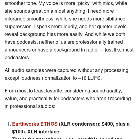
smoother tone. My voice is more “picky” with mics, while
she sounds great on almost anything. I need more
midrange smoothness, while she needs more sibilance
suppression. I speak more loudly, and her quieter levels
reveal background hiss more easily. And while we both
have podcasts, neither of us are professionally trained
announcers or have a background in radio — just like most
podcasters.
All audio samples were captured without any processing
except loudness normalization to –18 LUFS.
From most to least favorite, considering sound quality,
value, and practicality for podcasters who aren’t recording
in professional studios:
Earthworks ETHOS
(XLR condenser): $400, plus a
$100+ XLR interface