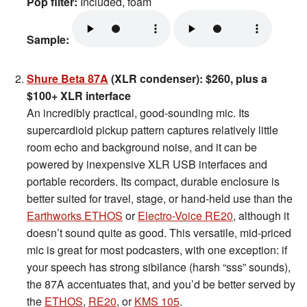
Pop filter:
Included, foam
Sample:
Shure Beta 87A
(XLR condenser): $260, plus a
$100+ XLR interface
An incredibly practical, good-sounding mic. Its
supercardioid pickup pattern captures relatively little
room echo and background noise, and it can be
powered by inexpensive XLR USB interfaces and
portable recorders. Its compact, durable enclosure is
better suited for travel, stage, or hand-held use than the
Earthworks ETHOS
or
Electro-Voice RE20
, although it
doesn’t sound quite as good. This versatile, mid-priced
mic is great for most podcasters, with one exception: if
your speech has strong sibilance (harsh “sss” sounds),
the 87A accentuates that, and you’d be better served by
the
ETHOS
,
RE20
, or
KMS 105
.