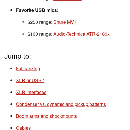
Favorite USB mics:
$250 range:
Shure MV7
$100 range:
Audio-Technica ATR-2100x
Jump to:
Full ranking
XLR or USB?
XLR interfaces
Condenser vs. dynamic and pickup patterns
Boom arms and shockmounts
Cables