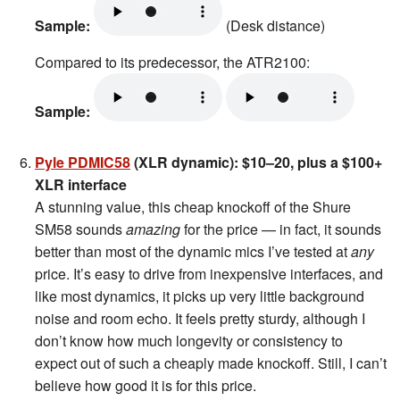
Sample:
(Desk distance)
Compared to its predecessor, the ATR2100:
Sample:
Pyle PDMIC58
(XLR dynamic): $10–20, plus a $100+
XLR interface
A stunning value, this cheap knockoff of the Shure
SM58 sounds
amazing
for the price — in fact, it sounds
better than most of the dynamic mics I’ve tested at
any
price. It’s easy to drive from inexpensive interfaces, and
like most dynamics, it picks up very little background
noise and room echo. It feels pretty sturdy, although I
don’t know how much longevity or consistency to
expect out of such a cheaply made knockoff. Still, I can’t
believe how good it is for this price.