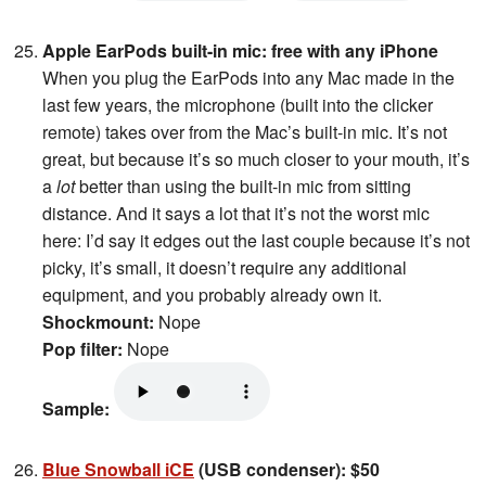
Apple EarPods built-in mic: free with any iPhone
When you plug the EarPods into any Mac made in the
last few years, the microphone (built into the clicker
remote) takes over from the Mac’s built-in mic. It’s not
great, but because it’s so much closer to your mouth, it’s
a
lot
better than using the built-in mic from sitting
distance. And it says a lot that it’s not the worst mic
here: I’d say it edges out the last couple because it’s not
picky, it’s small, it doesn’t require any additional
equipment, and you probably already own it.
Shockmount:
Nope
Pop filter:
Nope
Sample:
Blue Snowball iCE
(USB condenser): $50