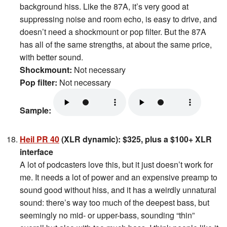
background hiss. Like the 87A, it’s very good at
suppressing noise and room echo, is easy to drive, and
doesn’t need a shockmount or pop filter. But the 87A
has all of the same strengths, at about the same price,
with better sound.
Shockmount:
Not necessary
Pop filter:
Not necessary
Sample:
Heil PR 40
(XLR dynamic): $325, plus a $100+ XLR
interface
A lot of podcasters love this, but it just doesn’t work for
me. It needs a lot of power and an expensive preamp to
sound good without hiss, and it has a weirdly unnatural
sound: there’s way too much of the deepest bass, but
seemingly no mid- or upper-bass, sounding “thin”