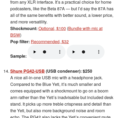
from any XLR interface. It’s a practical choice for home
podcasters, like the Beta 87A — but I’d say the 87A has
all of the same benefits with better sound, a lower price,
and more versatility.
Shockmount:
Optional, $100
(
Bundle with mic at
BSW
)
Pop filter:
Recommended, $32
Sample:
Shure PG42-USB
(USB condenser): $250
A nice all-in-one USB mic with a headphone jack.
Compared to the Blue Yeti, it’s much smaller and
comes equipped with a shockmount to go on a boom
arm rather than the Yeti’s inadvisable but included desk
stand. It picks up more treble crispness and detail than
the Yeti, but also more background noise and room
echo. The PG42 also lacks the Yeti’s convenient mute