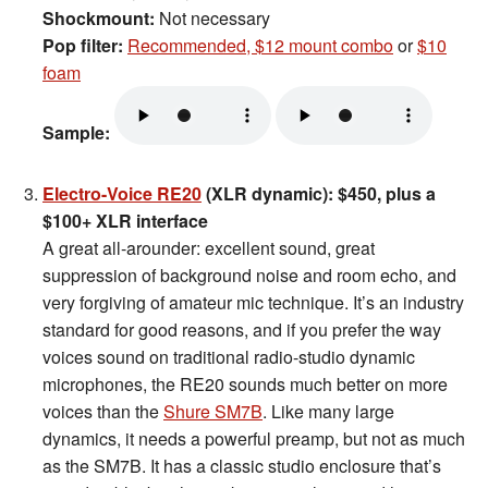
Shockmount:
Not necessary
Pop filter:
Recommended, $12 mount combo
or
$10
foam
Sample:
Electro-Voice RE20
(XLR dynamic): $450, plus a
$100+ XLR interface
A great all-arounder: excellent sound, great
suppression of background noise and room echo, and
very forgiving of amateur mic technique. It’s an industry
standard for good reasons, and if you prefer the way
voices sound on traditional radio-studio dynamic
microphones, the RE20 sounds much better on more
voices than the
Shure SM7B
. Like many large
dynamics, it needs a powerful preamp, but not as much
as the SM7B. It has a classic studio enclosure that’s