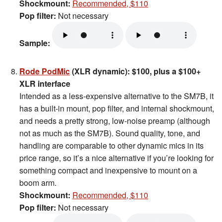
Shockmount:
Recommended, $110
Pop filter:
Not necessary
Sample:
Rode PodMic
(XLR dynamic): $100, plus a $100+
XLR interface
Intended as a less-expensive alternative to the SM7B, it
has a built-in mount, pop filter, and internal shockmount,
and needs a pretty strong, low-noise preamp (although
not as much as the SM7B). Sound quality, tone, and
handling are comparable to other dynamic mics in its
price range, so it’s a nice alternative if you’re looking for
something compact and inexpensive to mount on a
boom arm.
Shockmount:
Recommended, $110
Pop filter:
Not necessary