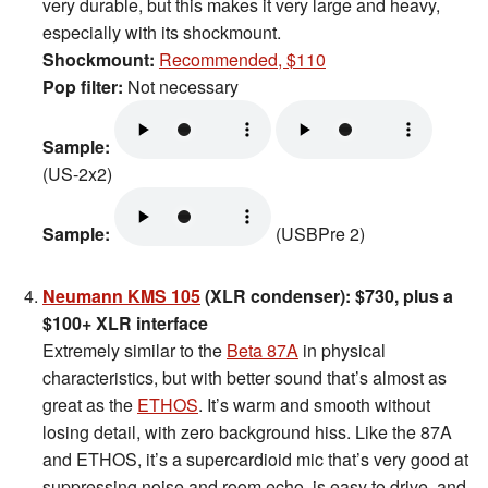
very durable, but this makes it very large and heavy,
especially with its shockmount.
Shockmount:
Recommended, $110
Pop filter:
Not necessary
Sample:
(US-2x2)
Sample:
(USBPre 2)
Neumann KMS 105
(XLR condenser): $730, plus a
$100+ XLR interface
Extremely similar to the
Beta 87A
in physical
characteristics, but with better sound that’s almost as
great as the
ETHOS
. It’s warm and smooth without
losing detail, with zero background hiss. Like the 87A
and ETHOS, it’s a supercardioid mic that’s very good at
suppressing noise and room echo, is easy to drive, and