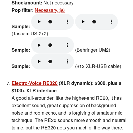
Shockmount:
Not necessary
Pop filter:
Necessary, $6
Sample:
(Tascam US-2x2)
Sample:
(Behringer UM2)
Sample:
($12 XLR-USB cable)
Electro-Voice RE320
(XLR dynamic): $300, plus a
$100+ XLR interface
A good all-arounder: like the higher-end RE20, it has
excellent sound, great suppression of background
noise and room echo, and is forgiving of amateur mic
technique. The RE20 sounds more smooth and neutral
to me, but the RE320 gets you much of the way there.