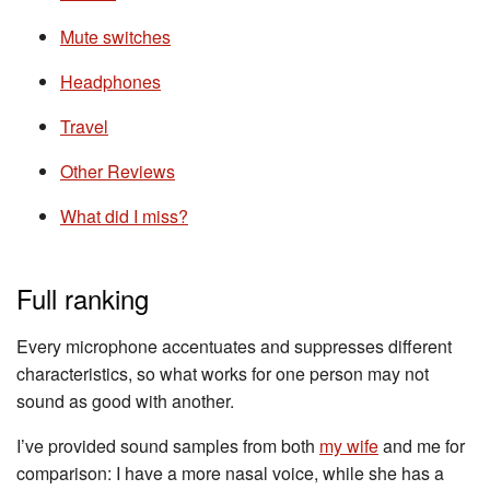
Mute switches
Headphones
Travel
Other Reviews
What did I miss?
Full ranking
Every microphone accentuates and suppresses different
characteristics, so what works for one person may not
sound as good with another.
I’ve provided sound samples from both
my wife
and me for
comparison: I have a more nasal voice, while she has a