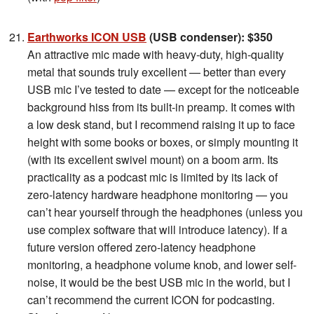
Earthworks ICON USB
(USB condenser): $350
An attractive mic made with heavy-duty, high-quality
metal that sounds truly excellent — better than every
USB mic I’ve tested to date — except for the noticeable
background hiss from its built-in preamp. It comes with
a low desk stand, but I recommend raising it up to face
height with some books or boxes, or simply mounting it
(with its excellent swivel mount) on a boom arm. Its
practicality as a podcast mic is limited by its lack of
zero-latency hardware headphone monitoring — you
can’t hear yourself through the headphones (unless you
use complex software that will introduce latency). If a
future version offered zero-latency headphone
monitoring, a headphone volume knob, and lower self-
noise, it would be the best USB mic in the world, but I
can’t recommend the current ICON for podcasting.