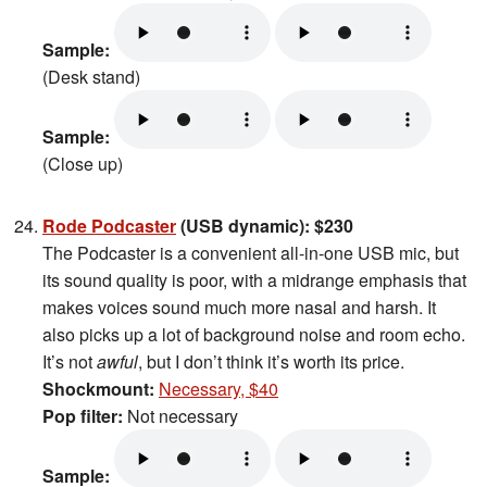
Sample:
(Desk stand)
Sample:
(Close up)
Rode Podcaster
(USB dynamic): $230
The Podcaster is a convenient all-in-one USB mic, but
its sound quality is poor, with a midrange emphasis that
makes voices sound much more nasal and harsh. It
also picks up a lot of background noise and room echo.
It’s not
awful
, but I don’t think it’s worth its price.
Shockmount:
Necessary, $40
Pop filter:
Not necessary
Sample: