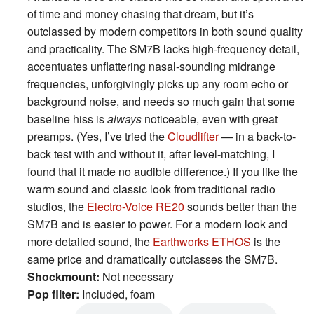
of time and money chasing that dream, but it’s
outclassed by modern competitors in both sound quality
and practicality. The SM7B lacks high-frequency detail,
accentuates unflattering nasal-sounding midrange
frequencies, unforgivingly picks up any room echo or
background noise, and needs so much gain that some
baseline hiss is
always
noticeable, even with great
preamps. (Yes, I’ve tried the
Cloudlifter
— in a back-to-
back test with and without it, after level-matching, I
found that it made no audible difference.) If you like the
warm sound and classic look from traditional radio
studios, the
Electro-Voice RE20
sounds better than the
SM7B and is easier to power. For a modern look and
more detailed sound, the
Earthworks ETHOS
is the
same price and dramatically outclasses the SM7B.
Shockmount:
Not necessary
Pop filter:
Included, foam