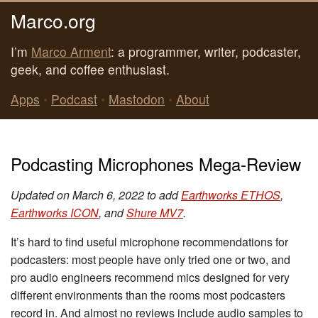
Marco.org
I’m
Marco Arment
: a programmer, writer, podcaster,
geek, and coffee enthusiast.
Apps
•
Podcast
•
Mastodon
•
About
Podcasting Microphones Mega-Review
Updated on March 6, 2022 to add
Earthworks ETHOS
,
Earthworks ICON
, and
Shure MV7
.
It’s hard to find useful microphone recommendations for
podcasters: most people have only tried one or two, and
pro audio engineers recommend mics designed for very
different environments than the rooms most podcasters
record in. And almost no reviews include audio samples to