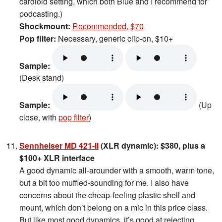
cardioid setting, which both Blue and I recommend for
podcasting.)
Shockmount:
Recommended, $70
Pop filter:
Necessary, generic clip-on, $10+
Sample:
(Desk stand)
Sample:
(Up
close, with
pop filter
)
Sennheiser MD 421-II
(XLR dynamic): $380, plus a
$100+ XLR interface
A good dynamic all-arounder with a smooth, warm tone,
but a bit too muffled-sounding for me. I also have
concerns about the cheap-feeling plastic shell and
mount, which don’t belong on a mic in this price class.
But like most good dynamics, it’s good at rejecting