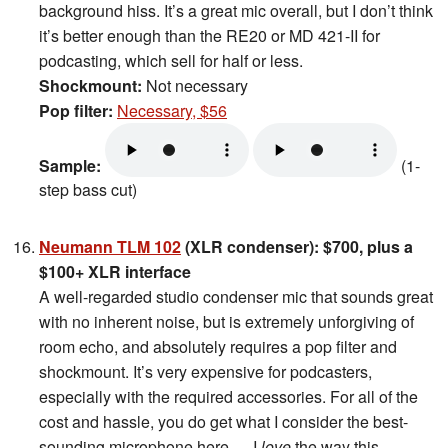
background hiss. It’s a great mic overall, but I don’t think
it’s better enough than the RE20 or MD 421-II for
podcasting, which sell for half or less.
Shockmount:
Not necessary
Pop filter:
Necessary, $56
Sample:
(1-
step bass cut)
Neumann TLM 102
(XLR condenser): $700, plus a
$100+ XLR interface
A well-regarded studio condenser mic that sounds great
with no inherent noise, but is extremely unforgiving of
room echo, and absolutely requires a pop filter and
shockmount. It’s very expensive for podcasters,
especially with the required accessories. For all of the
cost and hassle, you do get what I consider the best-
sounding microphone here — I
love
the way this