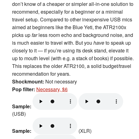
don’t know of a cheaper or simpler all-in-one solution to
recommend, especially for a beginner or a minimal
travel setup. Compared to other inexpensive USB mics
aimed at beginners like the Blue Yeti, the ATR2100x
picks up
far
less room echo and background noise, and
is much easier to travel with. But you
have
to speak up
closely to it — if you’re using its desk stand, elevate it
up to mouth level (with e.g. a stack of books) if possible.
This replaces the older ATR2100, a solid budget/travel
recommendation for years.
Shockmount:
Not necessary
Pop filter:
Necessary, $6
Sample:
(USB)
Sample:
(XLR)