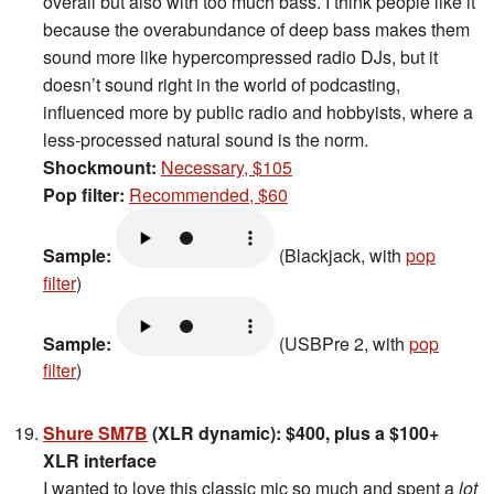
overall but also with too much bass. I think people like it
because the overabundance of deep bass makes them
sound more like hypercompressed radio DJs, but it
doesn’t sound right in the world of podcasting,
influenced more by public radio and hobbyists, where a
less-processed natural sound is the norm.
Shockmount:
Necessary, $105
Pop filter:
Recommended, $60
Sample:
(Blackjack, with
pop
filter
)
Sample:
(USBPre 2, with
pop
filter
)
Shure SM7B
(XLR dynamic): $400, plus a $100+
XLR interface
I wanted to love this classic mic so much and spent a
lot