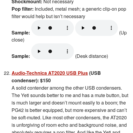
Shockmount:
Not necessary
Pop filter:
Included, metal mesh; a generic clip-on pop
filter would help but isn’t necessary
Sample:
(Up
close)
Sample:
(Desk distance)
Audio-Technica AT2020 USB Plus
(USB
condenser): $150
A solid contender among the other USB condensers.
The Yeti sounds better to me and has a mute button, but
is much larger and doesn’t mount easily to a boom; the
PG42 is better equipped, but more expensive and can’t
be soft-muted. Like most other condensers, the AT2020
is unforgiving of room echo and background noise, and
absolutely requires a pop filter. And like the Yeti and