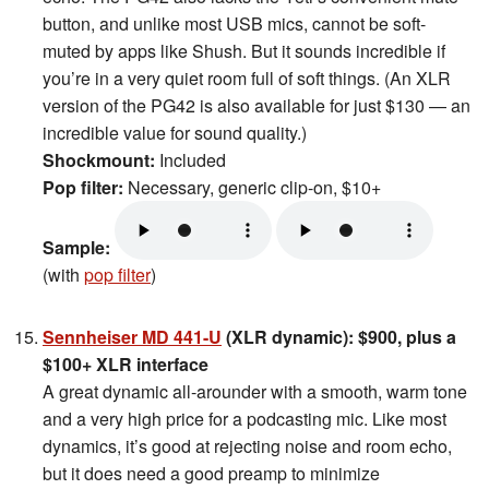
button, and unlike most USB mics, cannot be soft-
muted by apps like Shush. But it sounds incredible if
you’re in a very quiet room full of soft things. (An XLR
version of the PG42 is also available for just $130 — an
incredible value for sound quality.)
Shockmount:
Included
Pop filter:
Necessary, generic clip-on, $10+
Sample:
(with
pop filter
)
Sennheiser MD 441-U
(XLR dynamic): $900, plus a
$100+ XLR interface
A great dynamic all-arounder with a smooth, warm tone
and a very high price for a podcasting mic. Like most
dynamics, it’s good at rejecting noise and room echo,
but it does need a good preamp to minimize