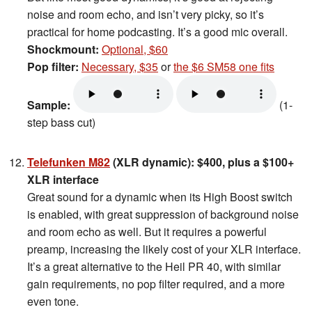
noise and room echo, and isn’t very picky, so it’s
practical for home podcasting. It’s a good mic overall.
Shockmount:
Optional, $60
Pop filter:
Necessary, $35
or
the $6 SM58 one fits
Sample:
(1-
step bass cut)
Telefunken M82
(XLR dynamic): $400, plus a $100+
XLR interface
Great sound for a dynamic when its High Boost switch
is enabled, with great suppression of background noise
and room echo as well. But it requires a powerful
preamp, increasing the likely cost of your XLR interface.
It’s a great alternative to the Heil PR 40, with similar
gain requirements, no pop filter required, and a more
even tone.