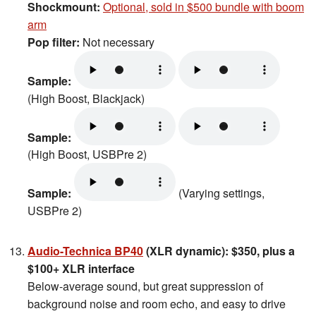
Shockmount:
Optional, sold in $500 bundle with boom
arm
Pop filter:
Not necessary
Sample:
(High Boost, Blackjack)
Sample:
(High Boost, USBPre 2)
Sample:
(Varying settings,
USBPre 2)
Audio-Technica BP40
(XLR dynamic): $350, plus a
$100+ XLR interface
Below-average sound, but great suppression of
background noise and room echo, and easy to drive