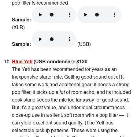
pop filter is recommended
Sample:
(XLR)
Sample:
(USB)
Blue Yeti
(USB condenser): $130
The Yeti has been recommended for years as an
inexpensive starter mic. Getting good sound out of it
takes some work and additional gear: it needs a strong
pop filter, it picks up a
lot
of room echo, and its included
desk stand keeps the mic too far away for good sound.
But it’s a great value, and under ideal circumstances —
close-up use in a silent, soft room with a pop filter — it
can yield excellent sound quality. (The Yeti has
selectable pickup patterns. These were using the