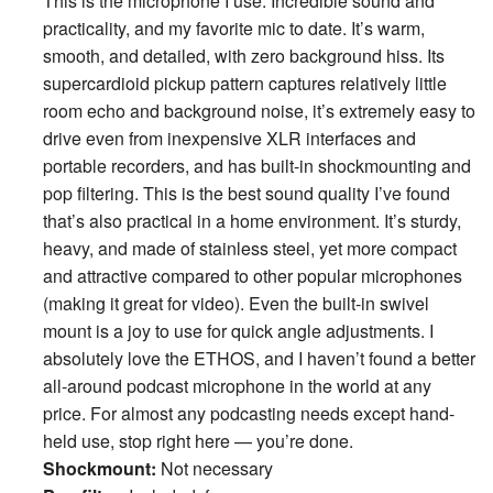
This is the microphone I use. Incredible sound and
practicality, and my favorite mic to date. It’s warm,
smooth, and detailed, with zero background hiss. Its
supercardioid pickup pattern captures relatively little
room echo and background noise, it’s extremely easy to
drive even from inexpensive XLR interfaces and
portable recorders, and has built-in shockmounting and
pop filtering. This is the best sound quality I’ve found
that’s also practical in a home environment. It’s sturdy,
heavy, and made of stainless steel, yet more compact
and attractive compared to other popular microphones
(making it great for video). Even the built-in swivel
mount is a joy to use for quick angle adjustments. I
absolutely love the ETHOS, and I haven’t found a better
all-around podcast microphone in the world at any
price. For almost any podcasting needs except hand-
held use, stop right here — you’re done.
Shockmount:
Not necessary