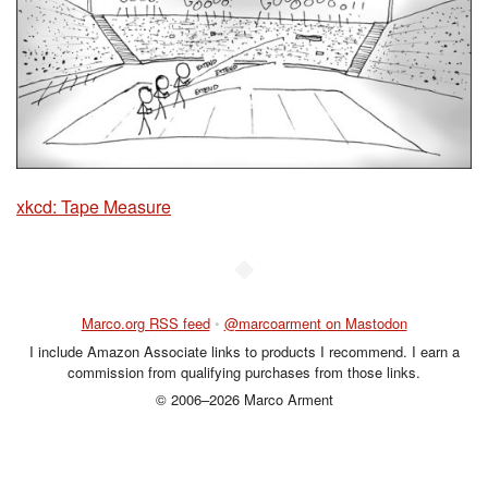
xkcd: Tape Measure
◆
Marco.org RSS feed
•
@marcoarment on Mastodon
I include Amazon Associate links to products I recommend. I earn a
commission from qualifying purchases from those links.
© 2006–2026 Marco Arment