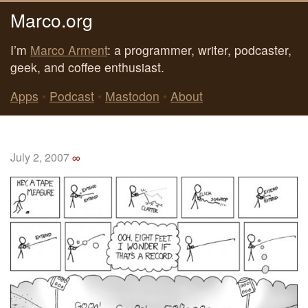
Marco.org
I’m
Marco Arment
: a programmer, writer, podcaster,
geek, and coffee enthusiast.
Apps
•
Podcast
•
Mastodon
•
About
July 2, 2007
∞