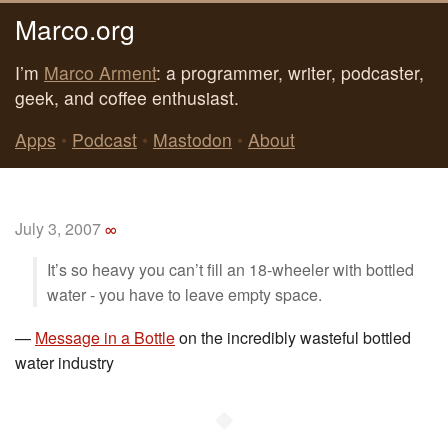
Marco.org
I’m
Marco Arment
: a programmer, writer, podcaster,
geek, and coffee enthusiast.
Apps
•
Podcast
•
Mastodon
•
About
July 3, 2007
∞
It’s so heavy you can’t fill an 18-wheeler with bottled
water - you have to leave empty space.
—
Message in a Bottle
on the incredibly wasteful bottled
water industry
◆