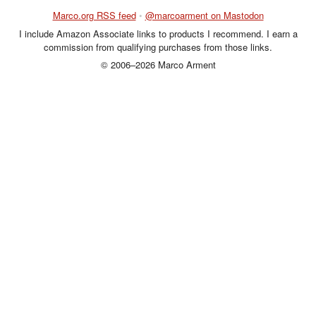
Marco.org RSS feed
•
@marcoarment on Mastodon
I include Amazon Associate links to products I recommend. I earn a
commission from qualifying purchases from those links.
© 2006–2026 Marco Arment