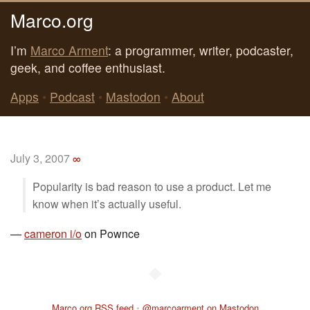
Marco.org
I’m
Marco Arment
: a programmer, writer, podcaster,
geek, and coffee enthusiast.
Apps
•
Podcast
•
Mastodon
•
About
July 3, 2007
∞
Popularity is bad reason to use a product. Let me
know when it’s actually useful.
—
cameron i/o
on Pownce
◆
Marco.org RSS feed
•
@marcoarment on Mastodon