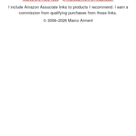
I include Amazon Associate links to products I recommend. I earn a
commission from qualifying purchases from those links.
© 2006–2026 Marco Arment