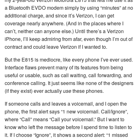
a Bluetooth EVDO modem simply by using “minutes” at no
additional charge, and since it’s Verizon, I can get
coverage nearly anywhere. (And in the places where I
can’t, neither can anyone else.) Until there’s a Verizon
iPhone, I’ll keep admiring from afar, even though I’m out of
contract and could leave Verizon if I wanted to.
But the E815 is mediocre, like every phone I’ve ever used.
Interface flaws prevent many of its features from being
useful or usable, such as call waiting, call forwarding, and
conference calling. It just seems like none of the designers
(if they exist) ever actually
use
these phones.
If someone calls and leaves a voicemail, and I open the
phone, the first alert says “1 new voicemail. Call/Ignore”,
where “Call” means “Call your voicemail.” But I want to
know who left the message before I spend time to listen to
it. If I choose “Ignore”, it shows a second alert: “1 missed