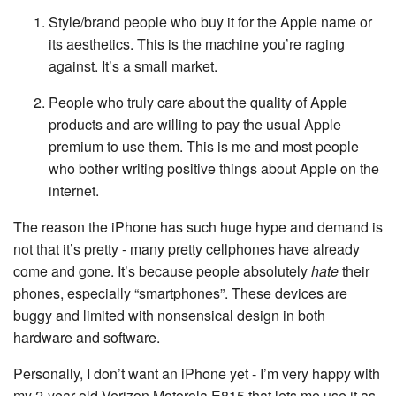
Style/brand people who buy it for the Apple name or
its aesthetics. This is the machine you’re raging
against. It’s a small market.
People who truly care about the quality of Apple
products and are willing to pay the usual Apple
premium to use them. This is me and most people
who bother writing positive things about Apple on the
internet.
The reason the iPhone has such huge hype and demand is
not that it’s pretty - many pretty cellphones have already
come and gone. It’s because people absolutely
hate
their
phones, especially “smartphones”. These devices are
buggy and limited with nonsensical design in both
hardware and software.
Personally, I don’t want an iPhone yet - I’m very happy with
my 2-year-old Verizon Motorola E815 that lets me use it as