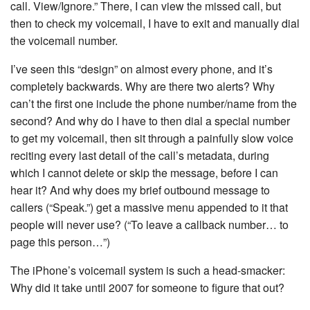
call. View/Ignore.” There, I can view the missed call, but
then to check my voicemail, I have to exit and manually dial
the voicemail number.
I’ve seen this “design” on almost every phone, and it’s
completely backwards. Why are there two alerts? Why
can’t the first one include the phone number/name from the
second? And why do I have to then dial a special number
to get my voicemail, then sit through a painfully slow voice
reciting every last detail of the call’s metadata, during
which I cannot delete or skip the message, before I can
hear it? And why does my brief outbound message to
callers (“Speak.”) get a massive menu appended to it that
people will never use? (“To leave a callback number… to
page this person…”)
The iPhone’s voicemail system is such a head-smacker:
Why did it take until 2007 for someone to figure that out?