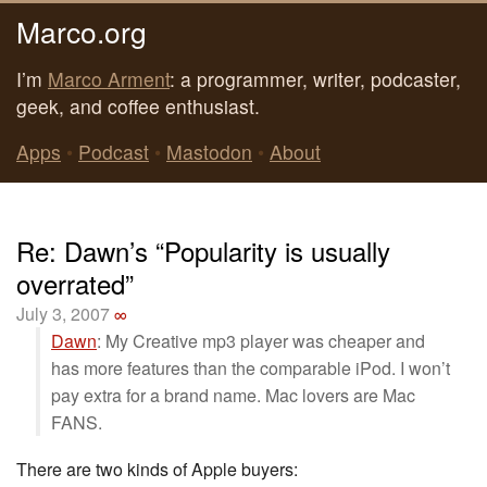
Marco.org
I’m
Marco Arment
: a programmer, writer, podcaster,
geek, and coffee enthusiast.
Apps
•
Podcast
•
Mastodon
•
About
Re: Dawn’s “Popularity is usually
overrated”
July 3, 2007
∞
Dawn
: My Creative mp3 player was cheaper and
has more features than the comparable iPod. I won’t
pay extra for a brand name. Mac lovers are Mac
FANS.
There are two kinds of Apple buyers: