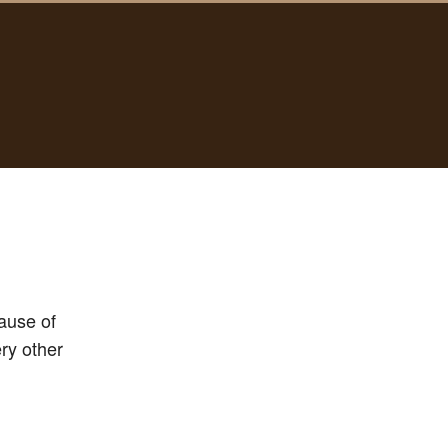
ause of
ery other