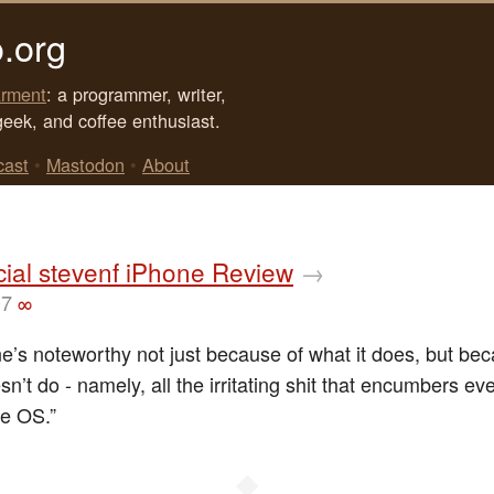
.org
rment
: a programmer, writer,
geek, and coffee enthusiast.
cast
•
Mastodon
•
About
cial stevenf iPhone Review
→
07
∞
e’s noteworthy not just because of what it does, but bec
sn’t do - namely, all the irritating shit that encumbers ev
e OS.”
◆