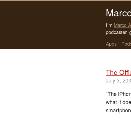
Marco
I’m
Marco A
podcaster, 
Apps
•
Pod
The Offi
July 3, 20
“The iPhon
what it doe
smartphon