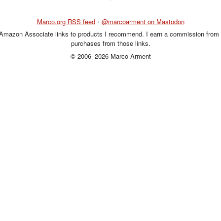
Marco.org RSS feed
•
@marcoarment on Mastodon
 Amazon Associate links to products I recommend. I earn a commission from 
purchases from those links.
© 2006–2026 Marco Arment