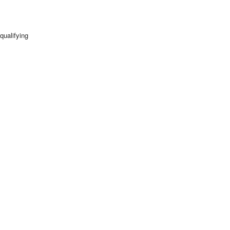
qualifying