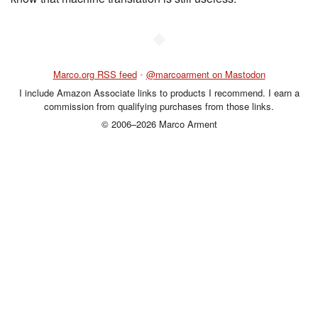
◆
Marco.org RSS feed
•
@marcoarment on Mastodon
I include Amazon Associate links to products I recommend. I earn a
commission from qualifying purchases from those links.
© 2006–2026 Marco Arment