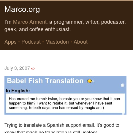
Marco.org
I’m
Marco Arment
: a programmer, writer, podcaster,
geek, and coffee enthusiast.
Apps
•
Podcast
•
Mastodon
•
About
July 3, 2007
∞
Trying to translate a Spanish support email. It’s good to
know that machine translation is still useless.