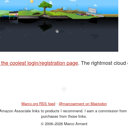
the coolest login/registration page
. The rightmost cloud
◆
Marco.org RSS feed
•
@marcoarment on Mastodon
 Amazon Associate links to products I recommend. I earn a commission from 
purchases from those links.
© 2006–2026 Marco Arment