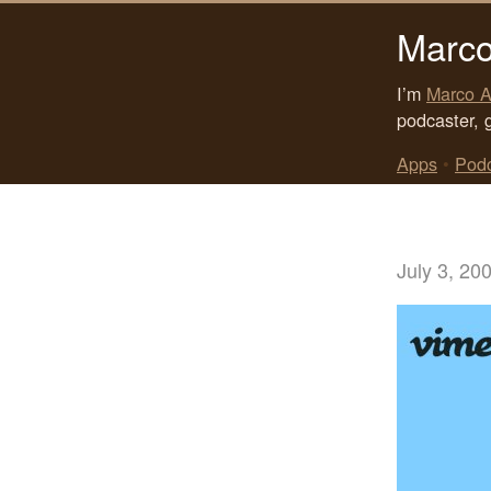
Marco
I’m
Marco A
podcaster, 
Apps
•
Pod
July 3, 20