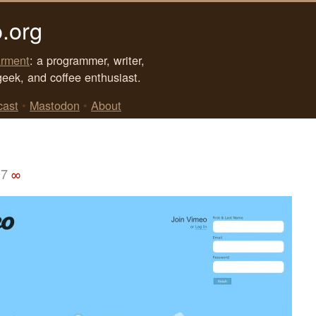
.org
rment
: a programmer, writer,
geek, and coffee enthusiast.
cast
•
Mastodon
•
About
07
∞