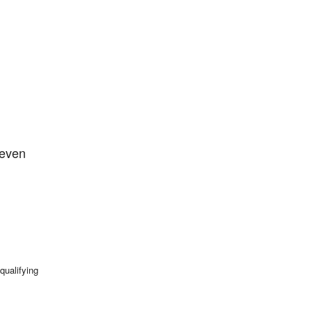
 even
qualifying