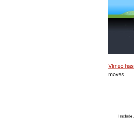
Vimeo has 
moves.
I include