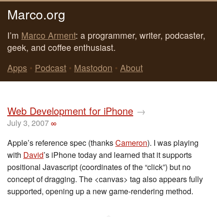
Marco.org
I’m
Marco Arment
: a programmer, writer, podcaster,
geek, and coffee enthusiast.
Apps
•
Podcast
•
Mastodon
•
About
Web Development for iPhone
→
July 3, 2007
∞
Apple’s reference spec (thanks
Cameron
). I was playing
with
David
’s iPhone today and learned that it supports
positional Javascript (coordinates of the “click”) but no
concept of dragging. The <canvas> tag also appears fully
supported, opening up a new game-rendering method.