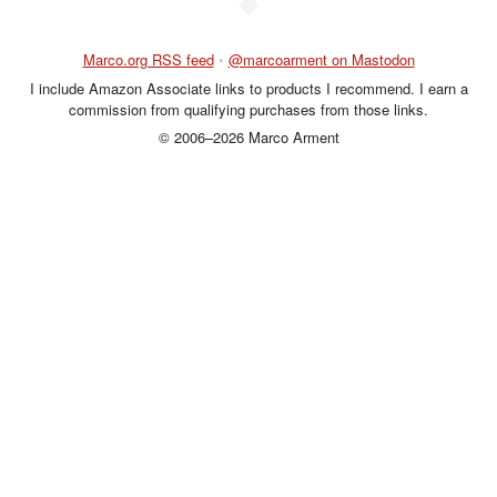
◆
Marco.org RSS feed
•
@marcoarment on Mastodon
I include Amazon Associate links to products I recommend. I earn a
commission from qualifying purchases from those links.
© 2006–2026 Marco Arment