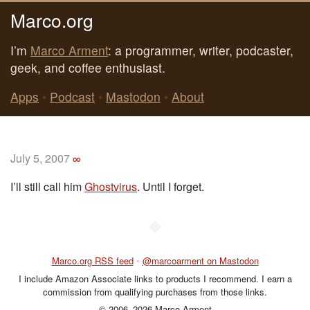
Marco.org
I’m
Marco Arment
: a programmer, writer, podcaster,
geek, and coffee enthusiast.
Apps
•
Podcast
•
Mastodon
•
About
July 5, 2007
∞
I’ll still call him
Ghostvirus
. Until I forget.
◆
Marco.org RSS feed
•
@marcoarment on Mastodon
I include Amazon Associate links to products I recommend. I earn a
commission from qualifying purchases from those links.
© 2006–2026 Marco Arment