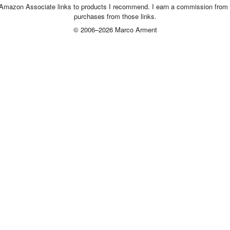
 Amazon Associate links to products I recommend. I earn a commission from 
purchases from those links.
© 2006–2026 Marco Arment