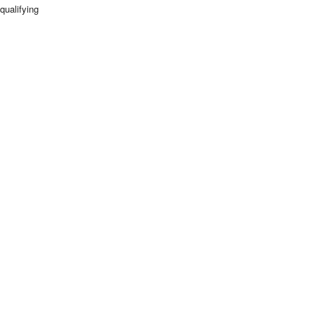
qualifying