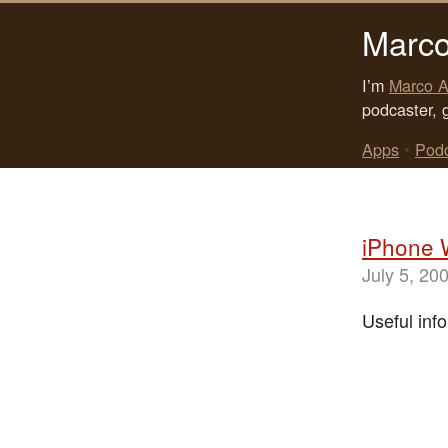
Marco
I’m
Marco A
podcaster, 
Apps
•
Pod
iPhone 
July 5, 20
Useful info