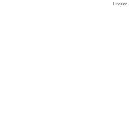
I include