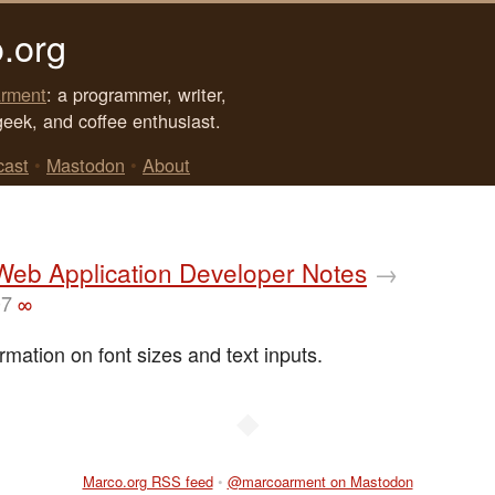
.org
rment
: a programmer, writer,
geek, and coffee enthusiast.
cast
•
Mastodon
•
About
Web Application Developer Notes
→
07
∞
rmation on font sizes and text inputs.
◆
Marco.org RSS feed
•
@marcoarment on Mastodon