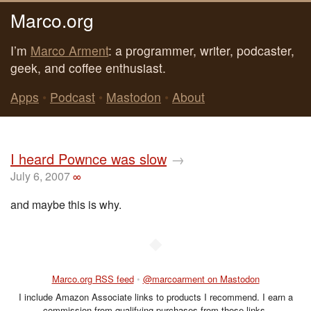
Marco.org
I’m
Marco Arment
: a programmer, writer, podcaster,
geek, and coffee enthusiast.
Apps
•
Podcast
•
Mastodon
•
About
I heard Pownce was slow
→
July 6, 2007
∞
and maybe this is why.
◆
Marco.org RSS feed
•
@marcoarment on Mastodon
I include Amazon Associate links to products I recommend. I earn a
commission from qualifying purchases from those links.