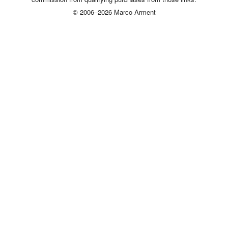
© 2006–2026 Marco Arment