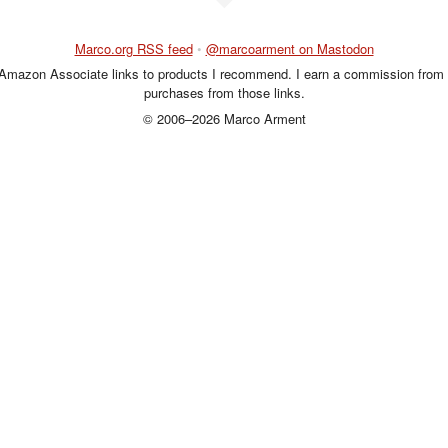
Marco.org RSS feed
•
@marcoarment on Mastodon
 Amazon Associate links to products I recommend. I earn a commission from 
purchases from those links.
© 2006–2026 Marco Arment