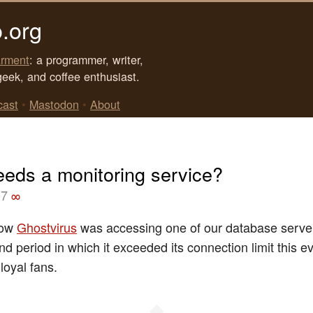
.org
rment
: a programmer, writer,
geek, and coffee enthusiast.
cast
•
Mastodon
•
About
eds a monitoring service?
07
∞
now
Ghostvirus
was accessing one of our database serve
nd period in which it exceeded its connection limit this 
loyal fans.
◆