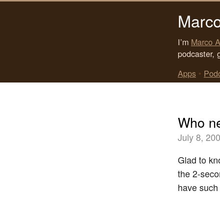
Marco
I’m
Marco A
podcaster, 
Apps
•
Pod
Who ne
July 8, 20
Glad to k
the 2-seco
have such 