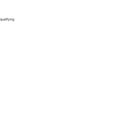
qualifying