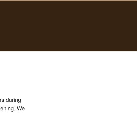
rs during
evening. We