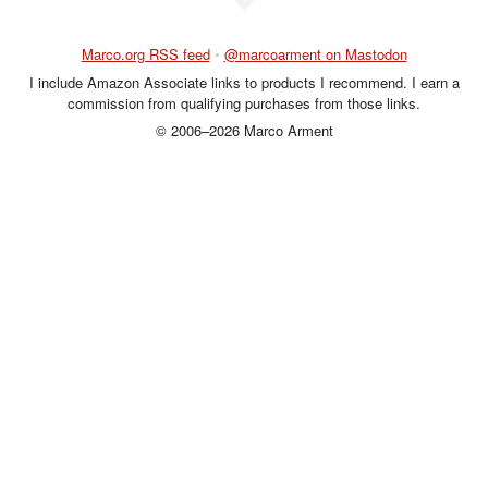
Marco.org RSS feed
•
@marcoarment on Mastodon
I include Amazon Associate links to products I recommend. I earn a
commission from qualifying purchases from those links.
© 2006–2026 Marco Arment