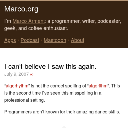
Marco.org
I’m
Marco Arment
: a programmer, writer, podcaster,
geek, and coffee enthusiast.
Apps
•
Podcast
•
Mastodon
•
About
I can’t believe I saw this again.
July 9, 2007
∞
“
algorhythm
” is not the correct spelling of “
algorithm
”. This
is the second time I’ve seen this misspelling in a
professional setting.
Programmers aren’t known for their amazing dance skills.
◆