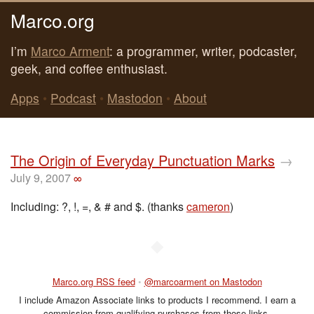
Marco.org
I’m
Marco Arment
: a programmer, writer, podcaster,
geek, and coffee enthusiast.
Apps
•
Podcast
•
Mastodon
•
About
The Origin of Everyday Punctuation Marks
→
July 9, 2007
∞
Including: ?, !, =, & # and $. (thanks
cameron
)
◆
Marco.org RSS feed
•
@marcoarment on Mastodon
I include Amazon Associate links to products I recommend. I earn a
commission from qualifying purchases from those links.