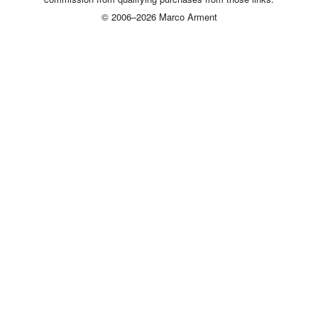
© 2006–2026 Marco Arment