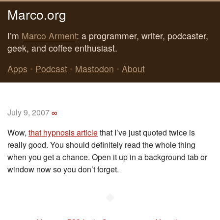
Marco.org
I’m
Marco Arment
: a programmer, writer, podcaster,
geek, and coffee enthusiast.
Apps
•
Podcast
•
Mastodon
•
About
July 9, 2007
∞
Wow,
that hypnosis article
that I’ve just quoted twice is
really good. You should definitely read the whole thing
when you get a chance. Open it up in a background tab or
window now so you don’t forget.
◆