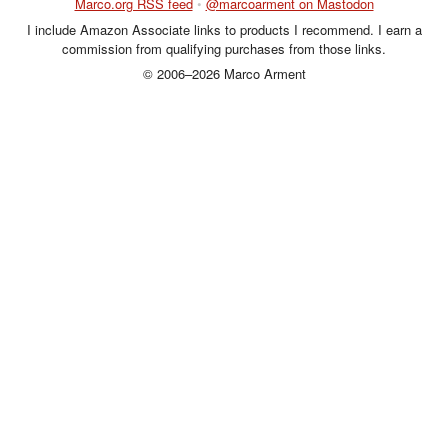
Marco.org RSS feed
•
@marcoarment on Mastodon
I include Amazon Associate links to products I recommend. I earn a
commission from qualifying purchases from those links.
© 2006–2026 Marco Arment