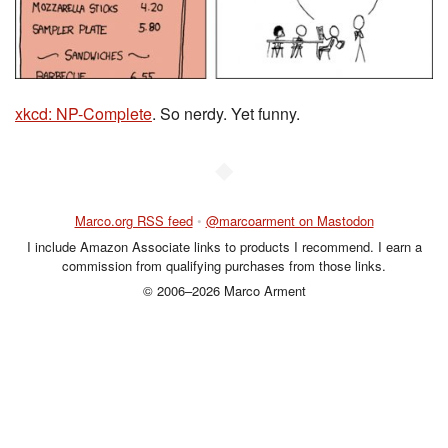
xkcd: NP-Complete
. So nerdy. Yet funny.
◆
Marco.org RSS feed
•
@marcoarment on Mastodon
I include Amazon Associate links to products I recommend. I earn a
commission from qualifying purchases from those links.
© 2006–2026 Marco Arment