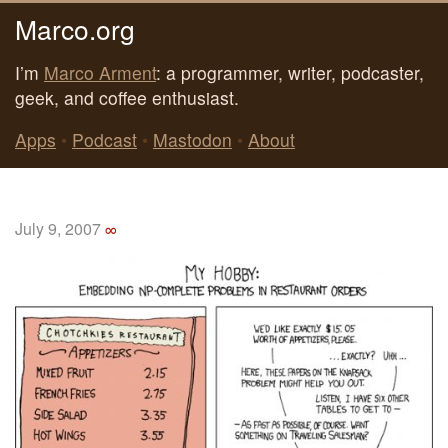
Marco.org
I’m
Marco Arment
: a programmer, writer, podcaster,
geek, and coffee enthusiast.
Apps
•
Podcast
•
Mastodon
•
About
July 9, 2007
∞