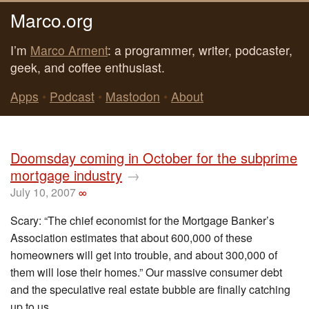
Marco.org
I’m
Marco Arment
: a programmer, writer, podcaster,
geek, and coffee enthusiast.
Apps
•
Podcast
•
Mastodon
•
About
Doomsday coming in October for the subprime
mortgage industry
→
July 10, 2007
∞
Scary: “The chief economist for the Mortgage Banker’s
Association estimates that about 600,000 of these
homeowners will get into trouble, and about 300,000 of
them will lose their homes.” Our massive consumer debt
and the speculative real estate bubble are finally catching
up to us.