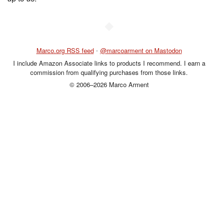
◆
Marco.org RSS feed
•
@marcoarment on Mastodon
I include Amazon Associate links to products I recommend. I earn a
commission from qualifying purchases from those links.
© 2006–2026 Marco Arment