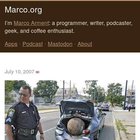
Marco.org
I’m
Marco Arment
: a programmer, writer, podcaster,
geek, and coffee enthusiast.
Apps
•
Podcast
•
Mastodon
•
About
July 10, 2007
∞