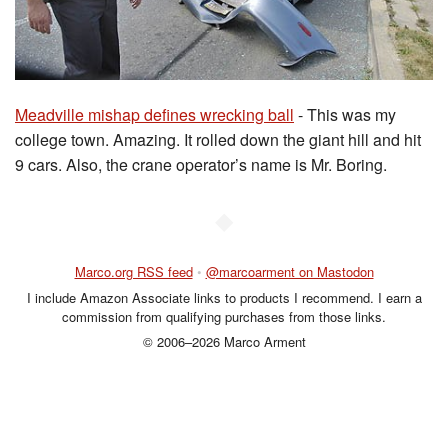
Meadville mishap defines wrecking ball
- This was my
college town. Amazing. It rolled down the giant hill and hit
9 cars. Also, the crane operator’s name is Mr. Boring.
◆
Marco.org RSS feed
•
@marcoarment on Mastodon
I include Amazon Associate links to products I recommend. I earn a
commission from qualifying purchases from those links.
© 2006–2026 Marco Arment