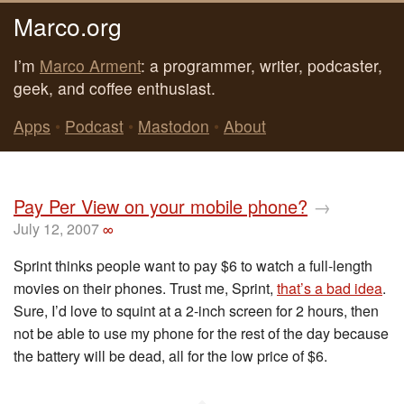
Marco.org
I’m
Marco Arment
: a programmer, writer, podcaster,
geek, and coffee enthusiast.
Apps
•
Podcast
•
Mastodon
•
About
Pay Per View on your mobile phone?
→
July 12, 2007
∞
Sprint thinks people want to pay $6 to watch a full-length
movies on their phones. Trust me, Sprint,
that’s a bad idea
.
Sure, I’d love to squint at a 2-inch screen for 2 hours, then
not be able to use my phone for the rest of the day because
the battery will be dead, all for the low price of $6.