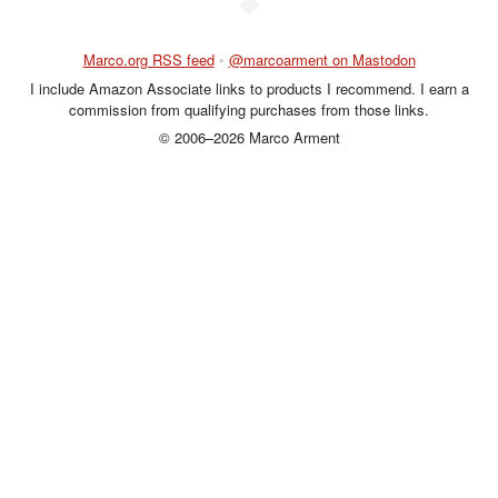
◆
Marco.org RSS feed
•
@marcoarment on Mastodon
I include Amazon Associate links to products I recommend. I earn a
commission from qualifying purchases from those links.
© 2006–2026 Marco Arment