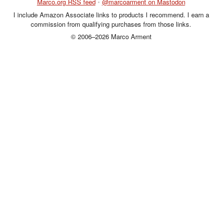
Marco.org RSS feed
•
@marcoarment on Mastodon
I include Amazon Associate links to products I recommend. I earn a
commission from qualifying purchases from those links.
© 2006–2026 Marco Arment