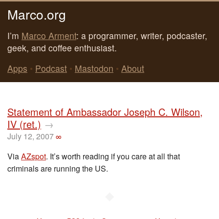
Marco.org
I’m
Marco Arment
: a programmer, writer, podcaster,
geek, and coffee enthusiast.
Apps
•
Podcast
•
Mastodon
•
About
Statement of Ambassador Joseph C. Wilson,
IV (ret.)
→
July 12, 2007
∞
Via
AZspot
. It’s worth reading if you care at all that
criminals are running the US.
◆