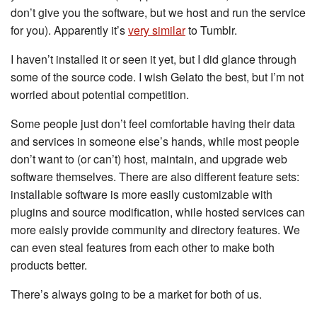
don’t give you the software, but we host and run the service
for you). Apparently it’s
very similar
to Tumblr.
I haven’t installed it or seen it yet, but I did glance through
some of the source code. I wish Gelato the best, but I’m not
worried about potential competition.
Some people just don’t feel comfortable having their data
and services in someone else’s hands, while most people
don’t want to (or can’t) host, maintain, and upgrade web
software themselves. There are also different feature sets:
installable software is more easily customizable with
plugins and source modification, while hosted services can
more eaisly provide community and directory features. We
can even steal features from each other to make both
products better.
There’s always going to be a market for both of us.