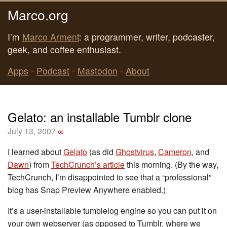
Marco.org
I’m
Marco Arment
: a programmer, writer, podcaster,
geek, and coffee enthusiast.
Apps
•
Podcast
•
Mastodon
•
About
Gelato: an installable Tumblr clone
July 13, 2007
∞
I learned about
Gelato
(as did
Ghostvirus
,
Cameron
, and
Dawn
) from
TechCrunch’s article
this morning. (By the way,
TechCrunch, I’m disappointed to see that a “professional”
blog has Snap Preview Anywhere enabled.)
It’s a user-installable tumblelog engine so you can put it on
your own webserver (as opposed to Tumblr, where we