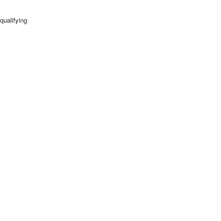
qualifying