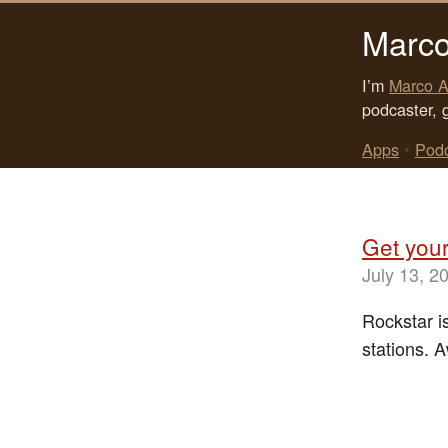
Marco
I’m
Marco A
podcaster, 
Apps
•
Pod
Get your
July 13, 2
Rockstar is
stations.