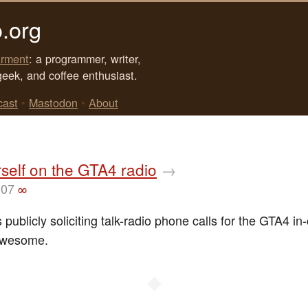
.org
rment
: a programmer, writer,
geek, and coffee enthusiast.
cast
•
Mastodon
•
About
self on the GTA4 radio
→
007
∞
 publicly soliciting talk-radio phone calls for the GTA4 in
 Awesome.
◆