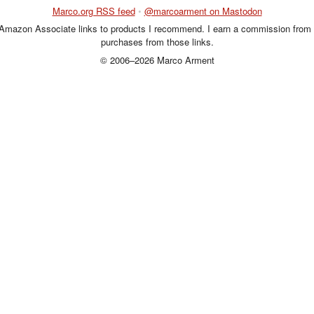
Marco.org RSS feed
•
@marcoarment on Mastodon
 Amazon Associate links to products I recommend. I earn a commission from 
purchases from those links.
© 2006–2026 Marco Arment