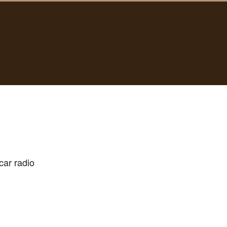
-car radio