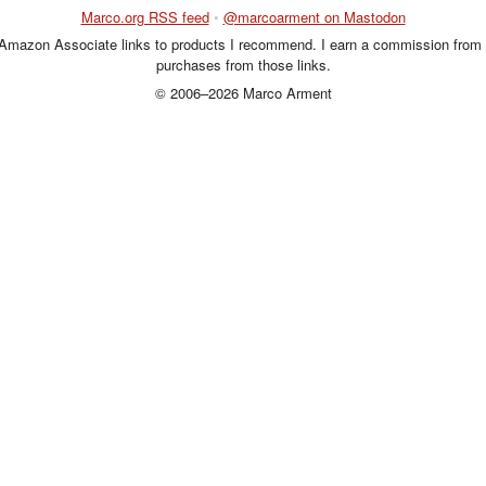
Marco.org RSS feed
•
@marcoarment on Mastodon
 Amazon Associate links to products I recommend. I earn a commission from 
purchases from those links.
© 2006–2026 Marco Arment