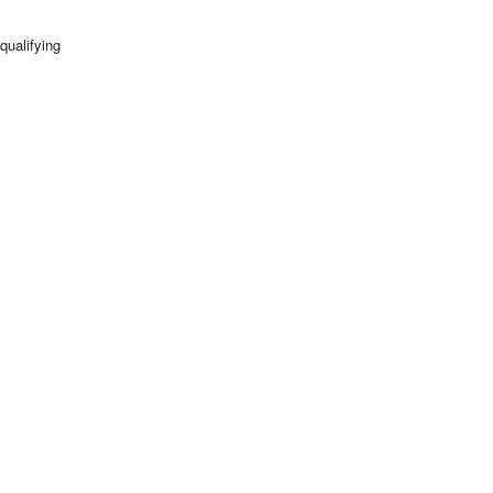
qualifying