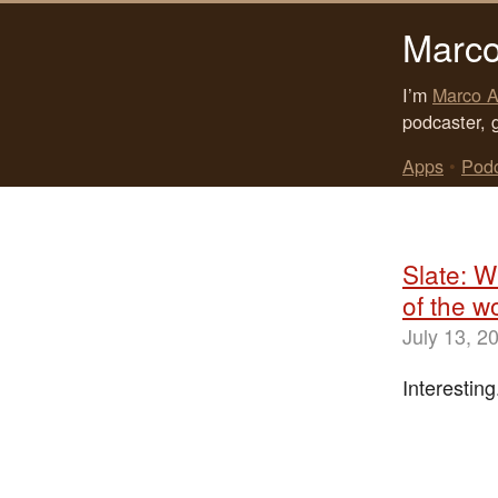
Marco
I’m
Marco A
podcaster, 
Apps
•
Pod
Slate: W
of the wo
July 13, 2
Interesting