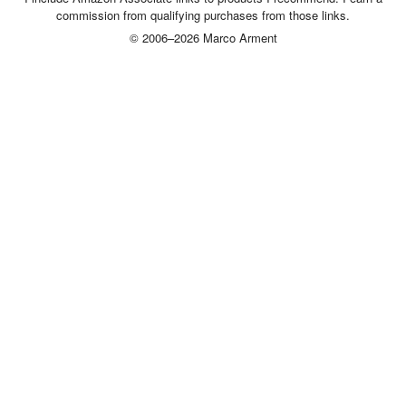
commission from qualifying purchases from those links.
© 2006–2026 Marco Arment