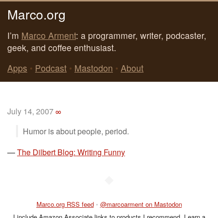
Marco.org
I’m
Marco Arment
: a programmer, writer, podcaster,
geek, and coffee enthusiast.
Apps
•
Podcast
•
Mastodon
•
About
July 14, 2007
∞
Humor is about people, period.
—
The Dilbert Blog: Writing Funny
◆
Marco.org RSS feed
•
@marcoarment on Mastodon
I include Amazon Associate links to products I recommend. I earn a