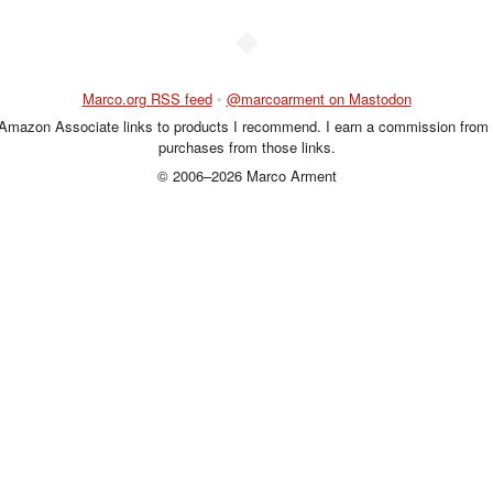
◆
Marco.org RSS feed
•
@marcoarment on Mastodon
 Amazon Associate links to products I recommend. I earn a commission from 
purchases from those links.
© 2006–2026 Marco Arment