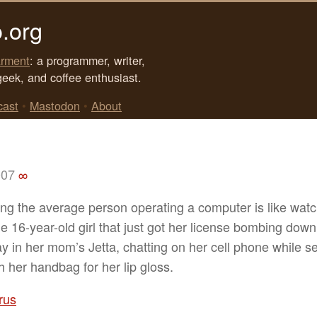
.org
rment
: a programmer, writer,
geek, and coffee enthusiast.
cast
•
Mastodon
•
About
007
∞
ng the average person operating a computer is like watc
e 16-year-old girl that just got her license bombing down
y in her mom’s Jetta, chatting on her cell phone while s
h her handbag for her lip gloss.
rus