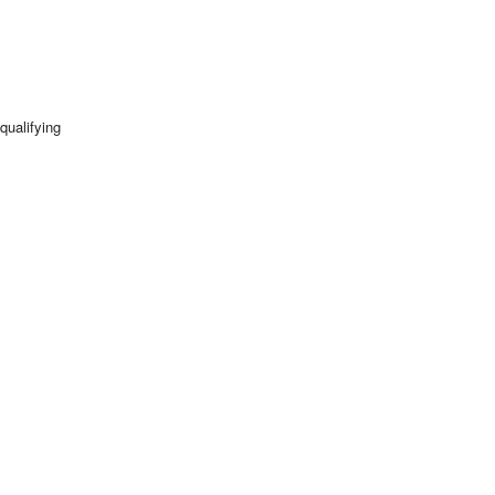
qualifying