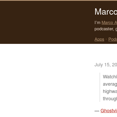
Marco
I’m
Marco A
podcaster, 
Apps
•
Pod
July 15, 2
Watchi
averag
highwa
throug
—
Ghostvi