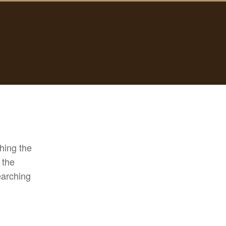
hing the
 the
earching