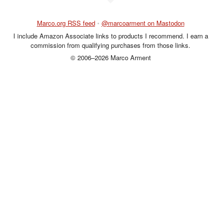
Marco.org RSS feed
•
@marcoarment on Mastodon
I include Amazon Associate links to products I recommend. I earn a
commission from qualifying purchases from those links.
© 2006–2026 Marco Arment