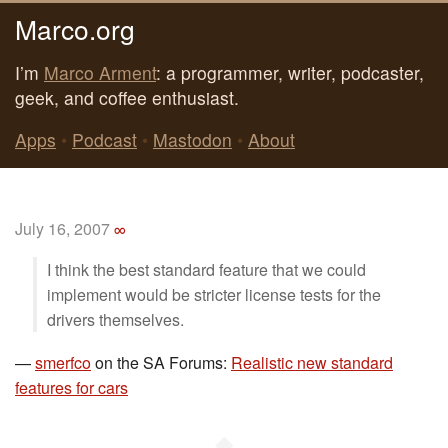
Marco.org
I’m
Marco Arment
: a programmer, writer, podcaster,
geek, and coffee enthusiast.
Apps
•
Podcast
•
Mastodon
•
About
July 16, 2007
∞
I think the best standard feature that we could
implement would be stricter license tests for the
drivers themselves.
—
smerfco
on the SA Forums:
Realistic new standard
features for cars
◆