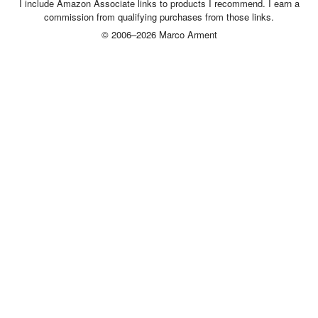
I include Amazon Associate links to products I recommend. I earn a
commission from qualifying purchases from those links.
© 2006–2026 Marco Arment