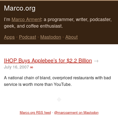
Marco.org
I’m
Marco Arment
: a programmer, writer, podcaster,
geek, and coffee enthusiast.
Apps
•
Podcast
•
Mastodon
•
About
IHOP Buys Applebee’s for $2.2 Billion
→
July 16, 2007
∞
A national chain of bland, overpriced restaurants with bad
service is worth more than YouTube.
◆
Marco.org RSS feed
•
@marcoarment on Mastodon