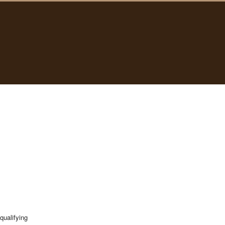
qualifying