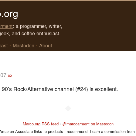
.org
rment
: a programmer, writer,
geek, and coffee enthusiast.
cast
•
Mastodon
•
About
007
∞
 90’s Rock/Alternative channel (#24) is excellent.
◆
Marco.org RSS feed
•
@marcoarment on Mastodon
 Amazon Associate links to products I recommend. I earn a commission from 