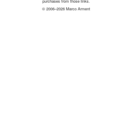
purchases from those links.
© 2006–2026 Marco Arment