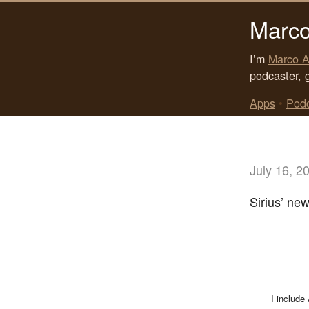
Marco
I’m
Marco A
podcaster, 
Apps
•
Pod
July 16, 2
Sirius’ new
I include