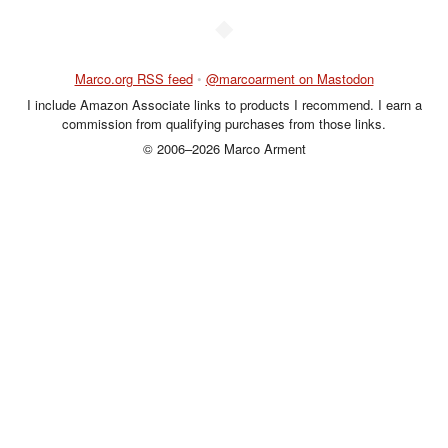
◆
Marco.org RSS feed
•
@marcoarment on Mastodon
I include Amazon Associate links to products I recommend. I earn a
commission from qualifying purchases from those links.
© 2006–2026 Marco Arment