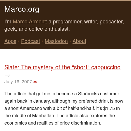
Marco.org
I’m
Marco Arment
: a programmer, writer, podcaster,
geek, and coffee enthusiast.
Apps
•
Podcast
•
Mastodon
•
About
Slate: The mystery of the “short” cappuccino
→
July 16, 2007
∞
The article that got me to become a Starbucks customer
again back in January, although my preferred drink is now
a short Americano with a bit of half-and-half. It’s $1.75 in
the middle of Manhattan. The article also explores the
economics and realities of price discrimination.