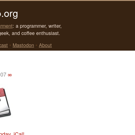
.org
rment
: a programmer, writer,
geek, and coffee enthusiast.
cast
•
Mastodon
•
About
007
∞
hday, iCal!