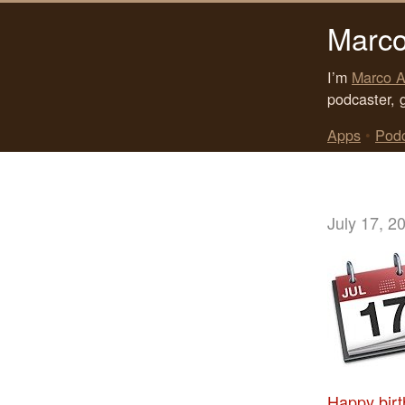
Marco
I’m
Marco A
podcaster, 
Apps
•
Pod
July 17, 2
Happy birt