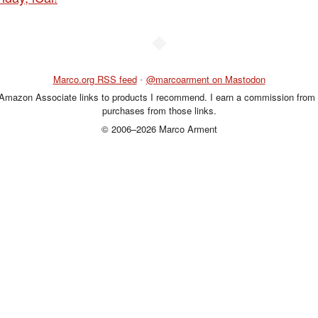
◆
Marco.org RSS feed
•
@marcoarment on Mastodon
 Amazon Associate links to products I recommend. I earn a commission from 
purchases from those links.
© 2006–2026 Marco Arment