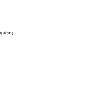
qualifying