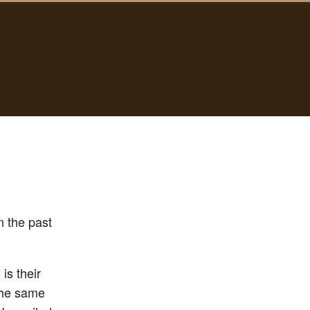
n the past
is their
 the same