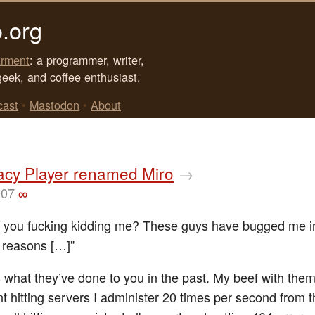
.org
rment
: a programmer, writer,
geek, and coffee enthusiast.
cast
•
Mastodon
•
About
cy Player renamed Miro
→
007
∞
e you fucking kidding me? These guys have bugged me i
s reasons […]”
 what they’ve done to you in the past. My beef with them 
nt hitting servers I administer 20 times per second from