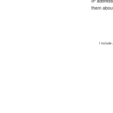
IP address,
them about
I include