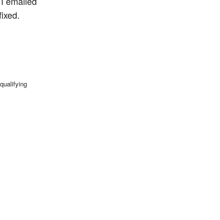
 I emailed
ixed.
qualifying