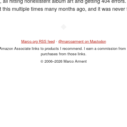
 all hitting nonexistent album art and getting 404 errors.
 this multiple times many months ago, and it was never f
◆
Marco.org RSS feed
•
@marcoarment on Mastodon
 Amazon Associate links to products I recommend. I earn a commission from 
purchases from those links.
© 2006–2026 Marco Arment