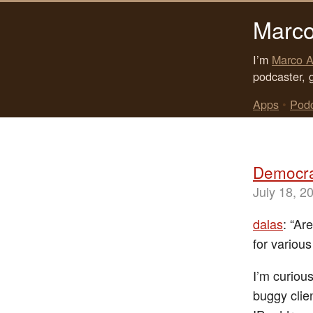
Marco
I’m
Marco A
podcaster, 
Apps
•
Pod
Democra
July 18, 2
dalas
: “Ar
for variou
I’m curious
buggy clie