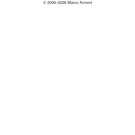
© 2006–2026 Marco Arment