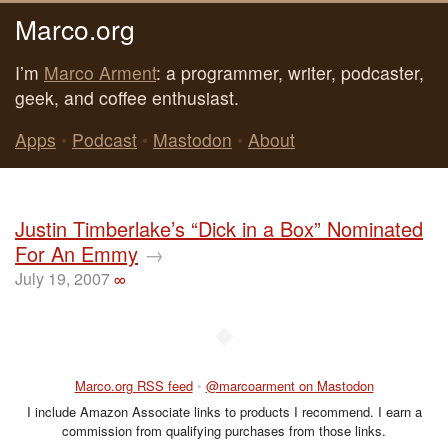
Marco.org
I’m
Marco Arment
: a programmer, writer, podcaster,
geek, and coffee enthusiast.
Apps
•
Podcast
•
Mastodon
•
About
Justin Timberlake’s “Dick in a Box” Nominated
For An Emmy
→
July 19, 2007
∞
◆
Marco.org RSS feed
•
@marcoarment on Mastodon
I include Amazon Associate links to products I recommend. I earn a
commission from qualifying purchases from those links.