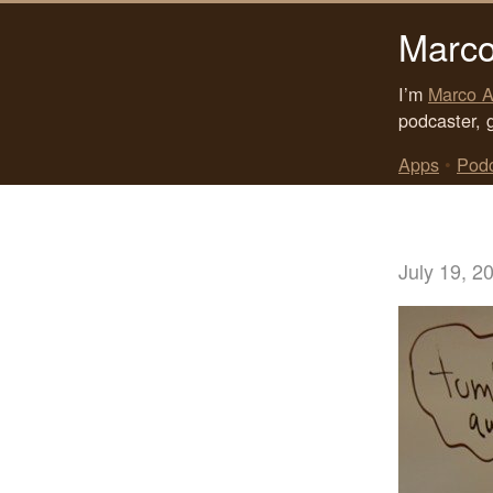
Marco
I’m
Marco A
podcaster, 
Apps
•
Pod
July 19, 2