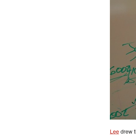
Lee
drew t