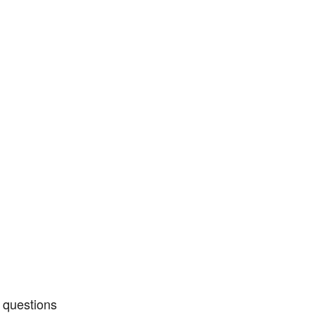
 questions