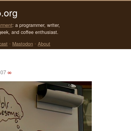
.org
rment
: a programmer, writer,
geek, and coffee enthusiast.
cast
•
Mastodon
•
About
007
∞