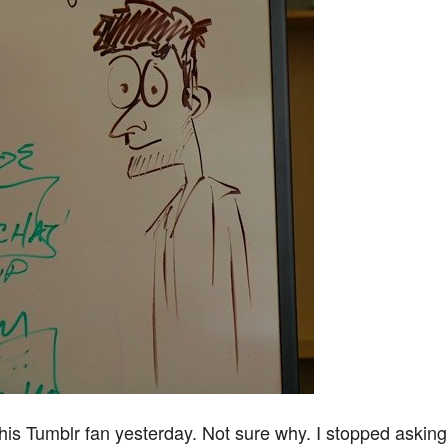
his Tumblr fan yesterday. Not sure why. I stopped asking