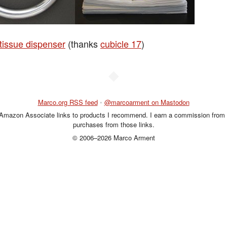
 tissue dispenser
(thanks
cubicle 17
)
◆
Marco.org RSS feed
•
@marcoarment on Mastodon
 Amazon Associate links to products I recommend. I earn a commission from 
purchases from those links.
© 2006–2026 Marco Arment