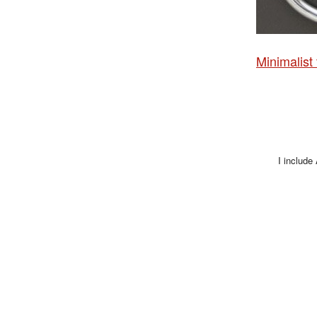
Minimalist
I include