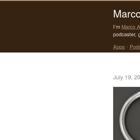
Marco
I’m
Marco A
podcaster, 
Apps
•
Pod
July 19, 2