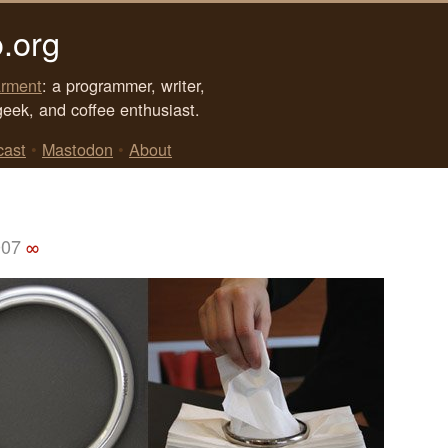
.org
rment
: a programmer, writer,
geek, and coffee enthusiast.
cast
•
Mastodon
•
About
007
∞