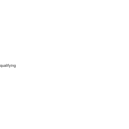
qualifying