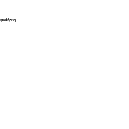
qualifying