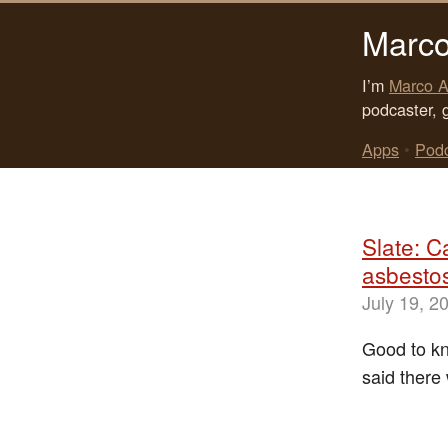
Marco
I’m
Marco A
podcaster, 
Apps
•
Pod
Slate: C
asbesto
July 19, 2
Good to kn
said there