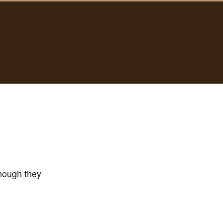
hough they