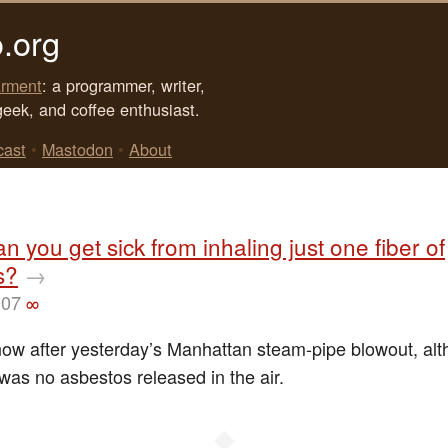
.org
rment
: a programmer, writer,
geek, and coffee enthusiast.
cast
•
Mastodon
•
About
an you get sick from inhaling just one fiber of
s?
→
007
∞
ow after yesterday’s Manhattan steam-pipe blowout, alt
 was no asbestos released in the air.
◆