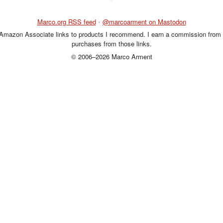
Marco.org RSS feed
•
@marcoarment on Mastodon
 Amazon Associate links to products I recommend. I earn a commission from 
purchases from those links.
© 2006–2026 Marco Arment