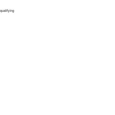
qualifying