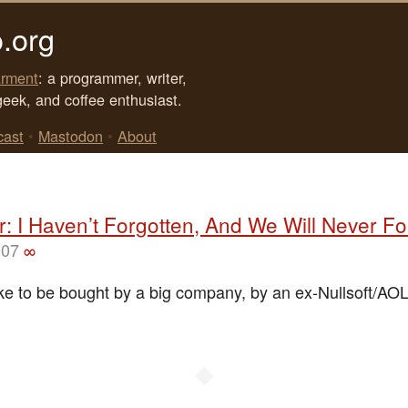
.org
rment
: a programmer, writer,
geek, and coffee enthusiast.
cast
•
Mastodon
•
About
: I Haven’t Forgotten, And We Will Never Fo
007
∞
like to be bought by a big company, by an ex-Nullsoft/AO
◆