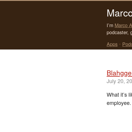
Marco
I’m
Marco A
podcaster, 
Apps
•
Pod
Blahgger
July 20, 2
What it’s 
employee.