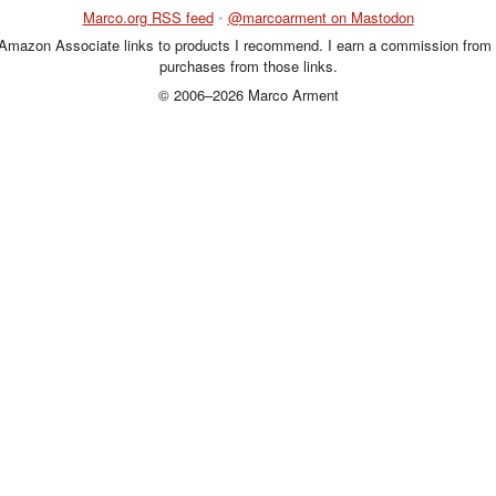
Marco.org RSS feed
•
@marcoarment on Mastodon
 Amazon Associate links to products I recommend. I earn a commission from 
purchases from those links.
© 2006–2026 Marco Arment