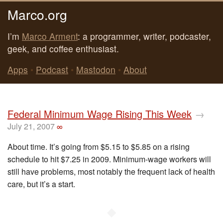
Marco.org
I’m
Marco Arment
: a programmer, writer, podcaster,
geek, and coffee enthusiast.
Apps
•
Podcast
•
Mastodon
•
About
Federal Minimum Wage Rising This Week
→
July 21, 2007
∞
About time. It’s going from $5.15 to $5.85 on a rising
schedule to hit $7.25 in 2009. Minimum-wage workers will
still have problems, most notably the frequent lack of health
care, but it’s a start.
◆