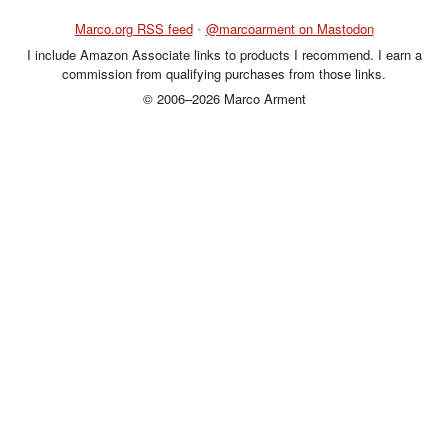
Marco.org RSS feed
•
@marcoarment on Mastodon
I include Amazon Associate links to products I recommend. I earn a
commission from qualifying purchases from those links.
© 2006–2026 Marco Arment