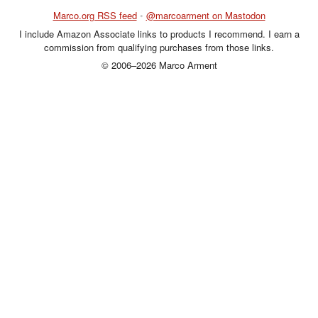
Marco.org RSS feed
•
@marcoarment on Mastodon
I include Amazon Associate links to products I recommend. I earn a
commission from qualifying purchases from those links.
© 2006–2026 Marco Arment