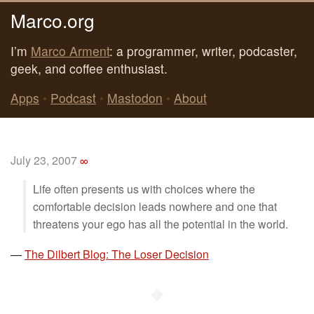
Marco.org
I’m
Marco Arment
: a programmer, writer, podcaster,
geek, and coffee enthusiast.
Apps
•
Podcast
•
Mastodon
•
About
July 23, 2007
∞
Life often presents us with choices where the
comfortable decision leads nowhere and one that
threatens your ego has all the potential in the world.
—
The Dilbert Blog: The Loser Decision
◆