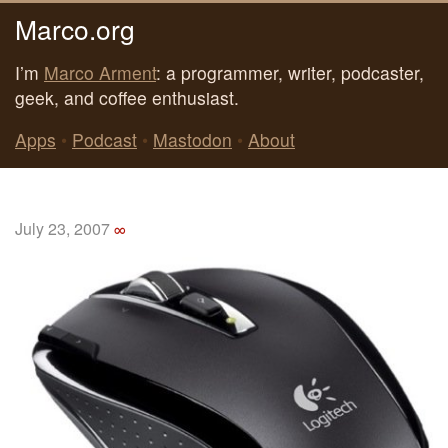
Marco.org
I’m
Marco Arment
: a programmer, writer, podcaster,
geek, and coffee enthusiast.
Apps
•
Podcast
•
Mastodon
•
About
July 23, 2007
∞