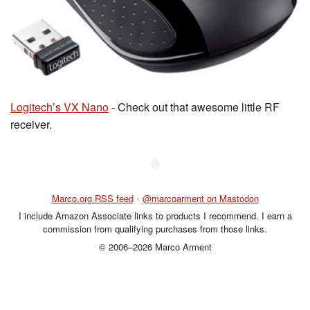
Logitech’s VX Nano
- Check out that awesome little RF
receiver.
◆
Marco.org RSS feed
•
@marcoarment on Mastodon
I include Amazon Associate links to products I recommend. I earn a
commission from qualifying purchases from those links.
© 2006–2026 Marco Arment