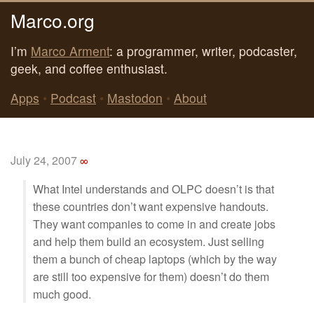
Marco.org
I’m
Marco Arment
: a programmer, writer, podcaster,
geek, and coffee enthusiast.
Apps
•
Podcast
•
Mastodon
•
About
July 24, 2007
∞
What Intel understands and OLPC doesn’t is that
these countries don’t want expensive handouts.
They want companies to come in and create jobs
and help them build an ecosystem. Just selling
them a bunch of cheap laptops (which by the way
are still too expensive for them) doesn’t do them
much good.