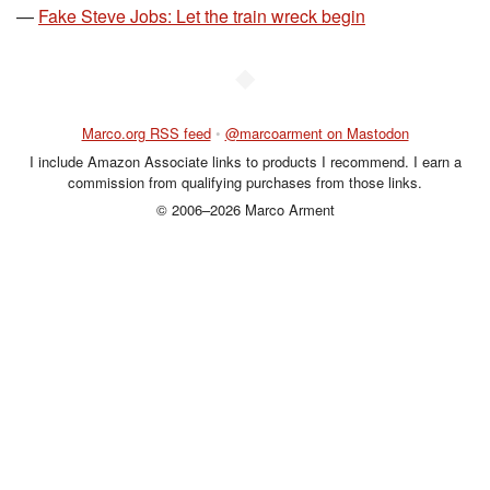
—
Fake Steve Jobs: Let the train wreck begin
◆
Marco.org RSS feed
•
@marcoarment on Mastodon
I include Amazon Associate links to products I recommend. I earn a
commission from qualifying purchases from those links.
© 2006–2026 Marco Arment