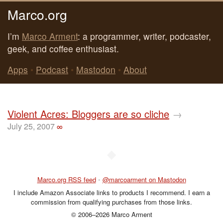
Marco.org
I’m
Marco Arment
: a programmer, writer, podcaster,
geek, and coffee enthusiast.
Apps
•
Podcast
•
Mastodon
•
About
Violent Acres: Bloggers are so cliche
→
July 25, 2007
∞
◆
Marco.org RSS feed
•
@marcoarment on Mastodon
I include Amazon Associate links to products I recommend. I earn a
commission from qualifying purchases from those links.
© 2006–2026 Marco Arment