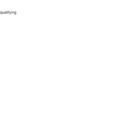
qualifying