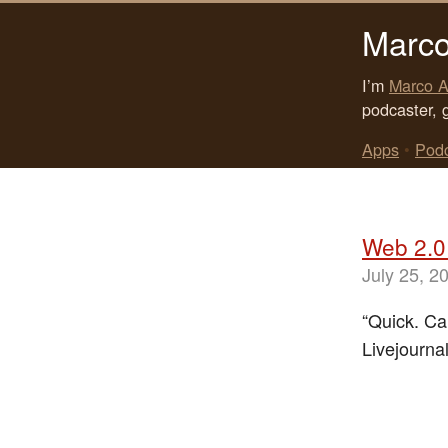
Marco
I’m
Marco A
podcaster, 
Apps
•
Pod
Web 2.0 
July 25, 2
“Quick. Ca
Livejourna