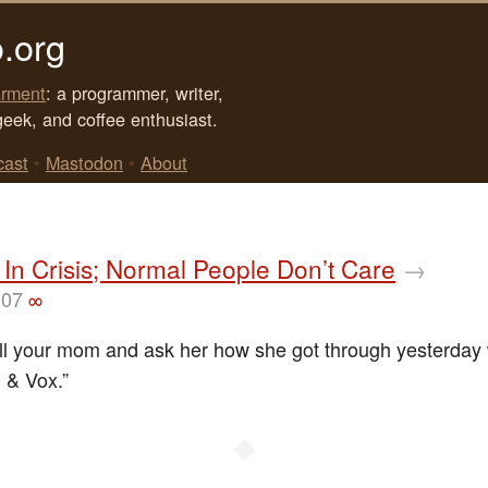
.org
rment
: a programmer, writer,
geek, and coffee enthusiast.
cast
•
Mastodon
•
About
In Crisis; Normal People Don’t Care
→
007
∞
ll your mom and ask her how she got through yesterday 
l & Vox.”
◆