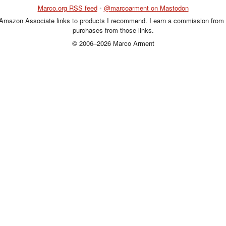
Marco.org RSS feed
•
@marcoarment on Mastodon
 Amazon Associate links to products I recommend. I earn a commission from 
purchases from those links.
© 2006–2026 Marco Arment