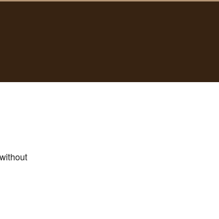
without