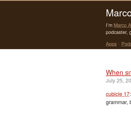
Marco
I’m
Marco A
podcaster, 
Apps
•
Pod
When sm
July 25, 2
cubicle 17
grammar, bu