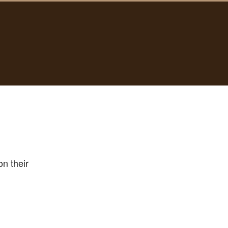
n their