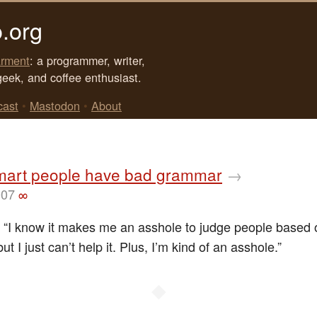
.org
rment
: a programmer, writer,
geek, and coffee enthusiast.
cast
•
Mastodon
•
About
art people have bad grammar
→
007
∞
: “I know it makes me an asshole to judge people based o
t I just can’t help it. Plus, I’m kind of an asshole.”
◆