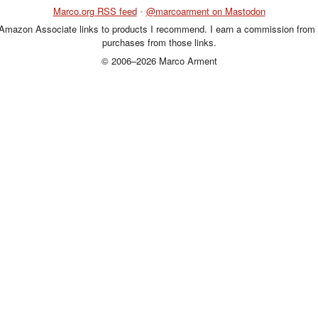
Marco.org RSS feed
•
@marcoarment on Mastodon
 Amazon Associate links to products I recommend. I earn a commission from 
purchases from those links.
© 2006–2026 Marco Arment