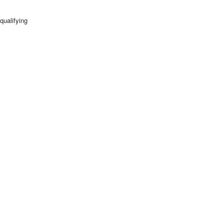
qualifying