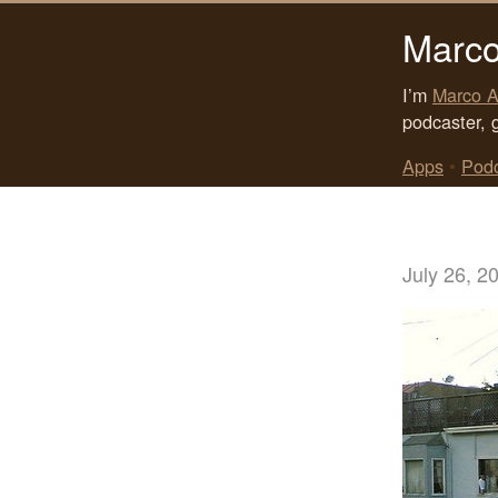
Marco
I’m
Marco A
podcaster, 
Apps
•
Pod
July 26, 2