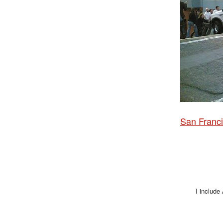
San Franci
I include