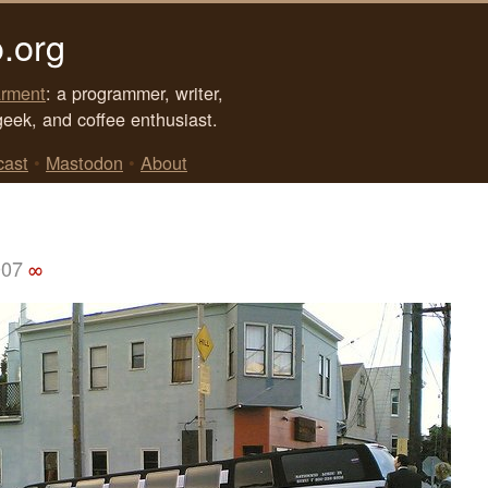
.org
rment
: a programmer, writer,
geek, and coffee enthusiast.
cast
•
Mastodon
•
About
007
∞