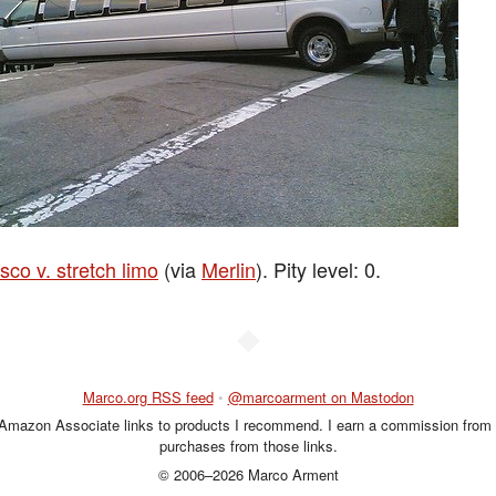
sco v. stretch limo
(via
Merlin
). Pity level: 0.
◆
Marco.org RSS feed
•
@marcoarment on Mastodon
 Amazon Associate links to products I recommend. I earn a commission from 
purchases from those links.
© 2006–2026 Marco Arment