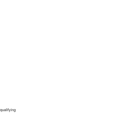
qualifying